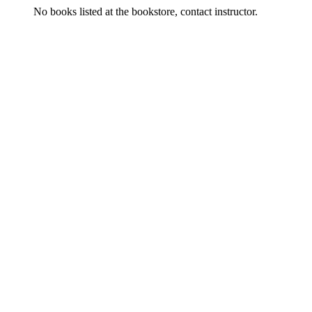
No books listed at the bookstore, contact instructor.