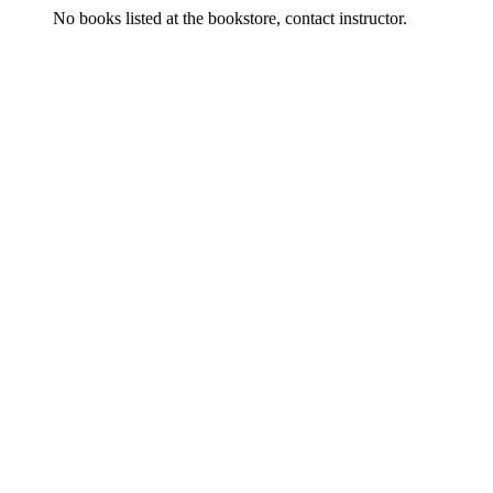
No books listed at the bookstore, contact instructor.