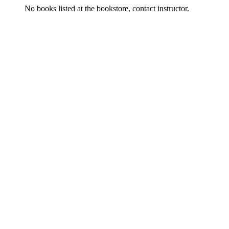
No books listed at the bookstore, contact instructor.