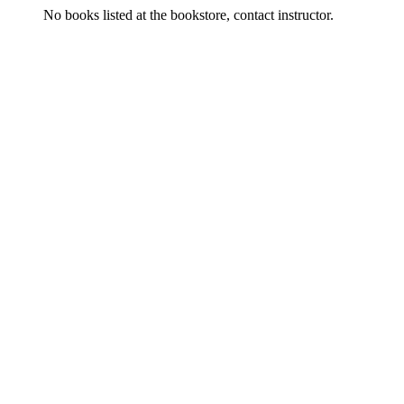
No books listed at the bookstore, contact instructor.