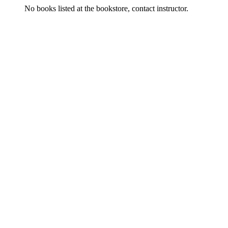
No books listed at the bookstore, contact instructor.