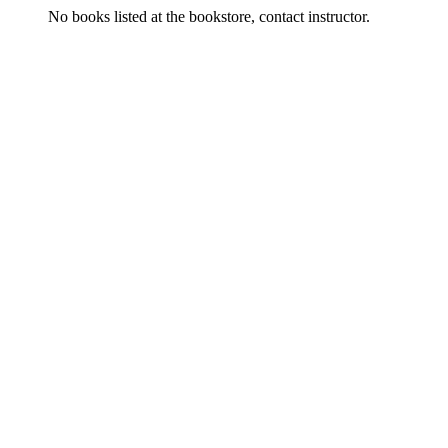
No books listed at the bookstore, contact instructor.