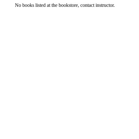
No books listed at the bookstore, contact instructor.