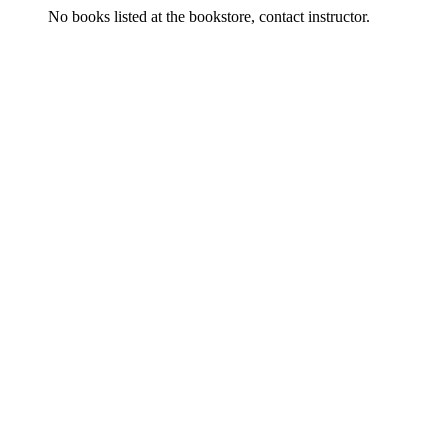
No books listed at the bookstore, contact instructor.