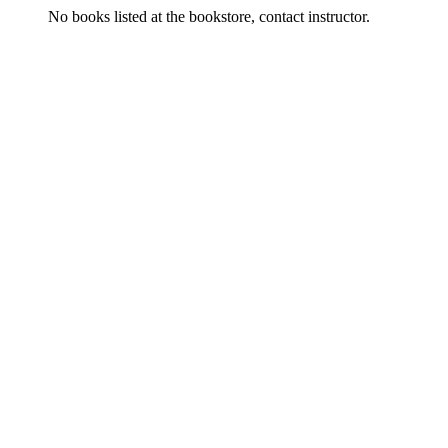
No books listed at the bookstore, contact instructor.