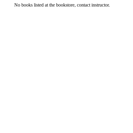
No books listed at the bookstore, contact instructor.