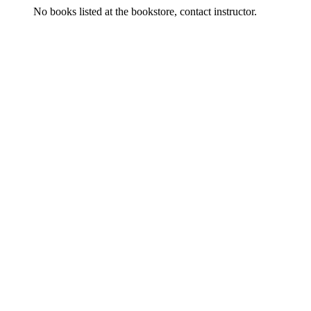
No books listed at the bookstore, contact instructor.