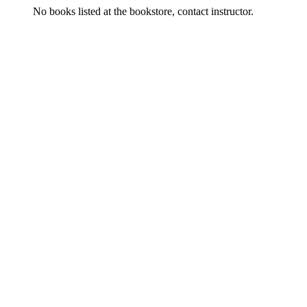
No books listed at the bookstore, contact instructor.