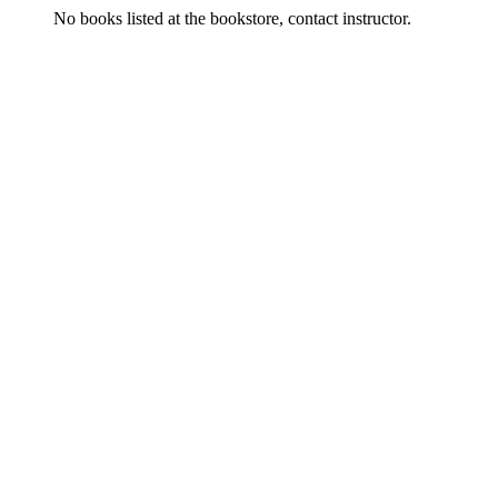
No books listed at the bookstore, contact instructor.