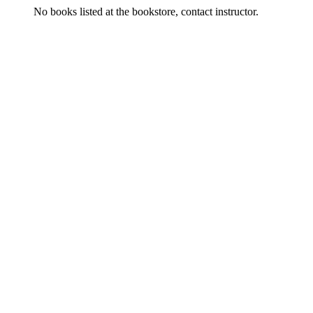
No books listed at the bookstore, contact instructor.