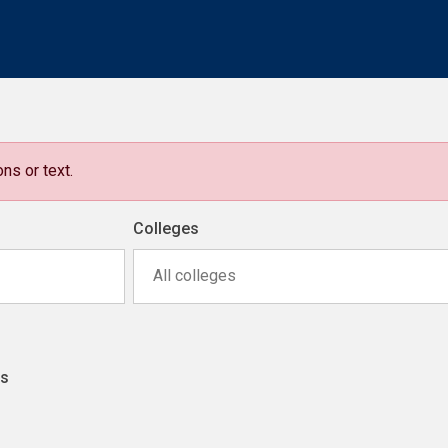
ns or text.
Colleges
All colleges
ns