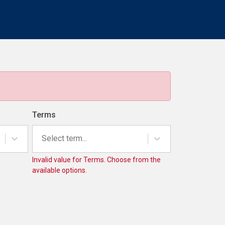
Terms
Select term...
Invalid value for Terms. Choose from the
available options.