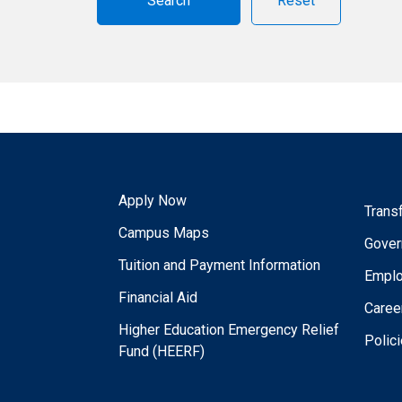
Reset
Apply Now
Trans
Campus Maps
Gover
Tuition and Payment Information
Empl
Financial Aid
Caree
Higher Education Emergency Relief
Polic
Fund (HEERF)