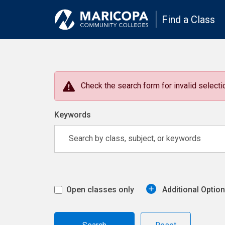
Find a Class
Check the search form for invalid selectio
Keywords
Open classes only
Additional Optio