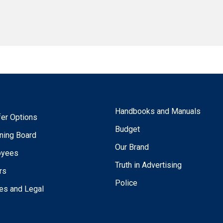
Handbooks and Manuals
fer Options
Budget
ning Board
Our Brand
oyees
Truth in Advertising
rs
Police
ies and Legal