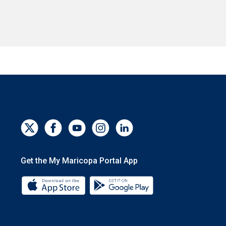
Get the My Maricopa Portal App
Download the My Maricopa Portal App 
Download the My Mar