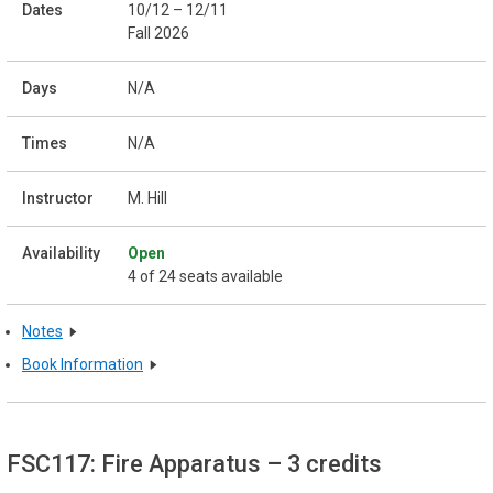
10/12 – 12/11
Fall 2026
N/A
N/A
M. Hill
Open
4 of 24 seats available
Notes
Book Information
FSC117: Fire Apparatus
– 3 credits