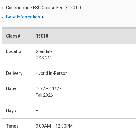
Costs include FSC Course Fee: $150.00
Book Information
15018
Glendale
PSS 211
Hybrid In-Person
10/2 – 11/27
Fall 2026
F
9:00AM – 12:00PM