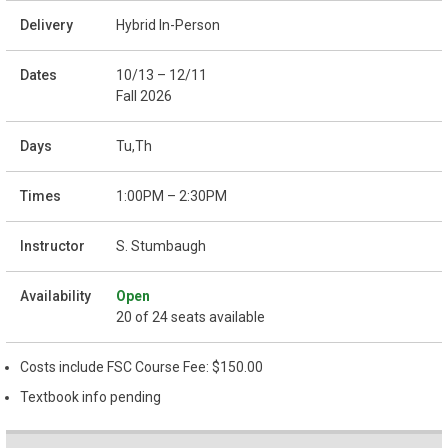
Hybrid In-Person
10/13 – 12/11
Fall 2026
Tu,Th
1:00PM – 2:30PM
S. Stumbaugh
Open
20 of 24 seats available
Costs include FSC Course Fee: $150.00
Textbook info pending