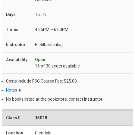
Tu,Th
4:25PM – 6:00PM
H. Silberschlag
Open
16 of 30 seats available
Costs include FSC Course Fee: $25.00
Notes
No books listed at the bookstore, contact instructor
15028
Glendale