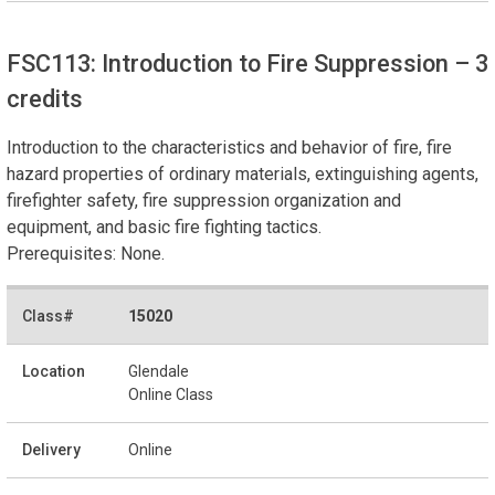
FSC113: Introduction to Fire Suppression
– 3
credits
Introduction to the characteristics and behavior of fire, fire
hazard properties of ordinary materials, extinguishing agents,
firefighter safety, fire suppression organization and
equipment, and basic fire fighting tactics.
Prerequisites: None.
15020
Glendale
Online Class
Online