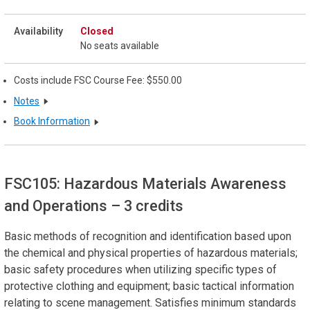
Closed
No seats available
Costs include FSC Course Fee: $550.00
Notes
Book Information
FSC105: Hazardous Materials Awareness
and Operations
– 3 credits
Basic methods of recognition and identification based upon
the chemical and physical properties of hazardous materials;
basic safety procedures when utilizing specific types of
protective clothing and equipment; basic tactical information
relating to scene management. Satisfies minimum standards