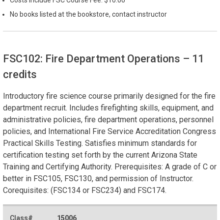
No books listed at the bookstore, contact instructor
FSC102: Fire Department Operations
– 11
credits
Introductory fire science course primarily designed for the fire
department recruit. Includes firefighting skills, equipment, and
administrative policies, fire department operations, personnel
policies, and International Fire Service Accreditation Congress
Practical Skills Testing. Satisfies minimum standards for
certification testing set forth by the current Arizona State
Training and Certifying Authority. Prerequisites: A grade of C or
better in FSC105, FSC130, and permission of Instructor.
Corequisites: (FSC134 or FSC234) and FSC174.
15006