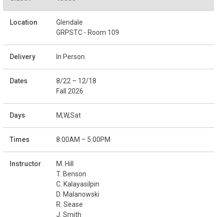
Glendale
GRPSTC - Room 109
In Person
8/22 – 12/18
Fall 2026
M,W,Sat
8:00AM – 5:00PM
M. Hill
T. Benson
C. Kalayasilpin
D. Malanowski
R. Sease
J. Smith