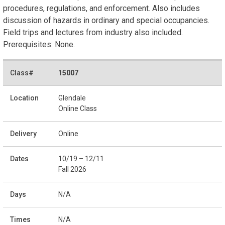
procedures, regulations, and enforcement. Also includes
discussion of hazards in ordinary and special occupancies.
Field trips and lectures from industry also included.
Prerequisites: None.
15007
Glendale
Online Class
Online
10/19 – 12/11
Fall 2026
N/A
N/A