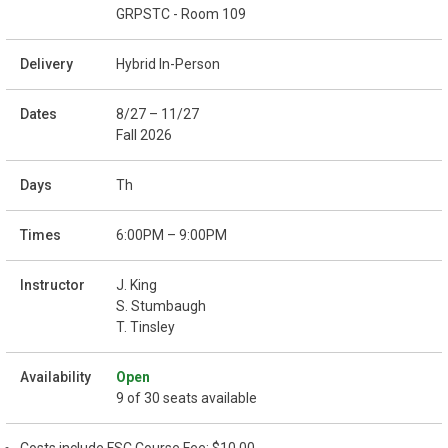
GRPSTC - Room 109
Hybrid In-Person
8/27 – 11/27
Fall 2026
Th
6:00PM – 9:00PM
J. King
S. Stumbaugh
T. Tinsley
Open
9 of 30 seats available
Costs include FSC Course Fee: $10.00