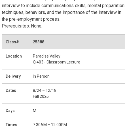
interview to include communications skills, mental preparation
techniques, behaviors, and the importance of the interview in
the pre-employment process.
Prerequisites: None.
25388
Paradise Valley
Q 403 - Classroom Lecture
In Person
8/24 – 12/18
Fall 2026
M
7:30AM – 12:00PM