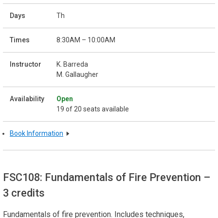
Th
8:30AM – 10:00AM
K. Barreda
M. Gallaugher
Open
19 of 20 seats available
Book Information
FSC108: Fundamentals of Fire Prevention
–
3 credits
Fundamentals of fire prevention. Includes techniques,