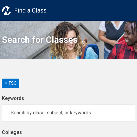
Find a Class
Search for Classes
FSC
Keywords
Colleges