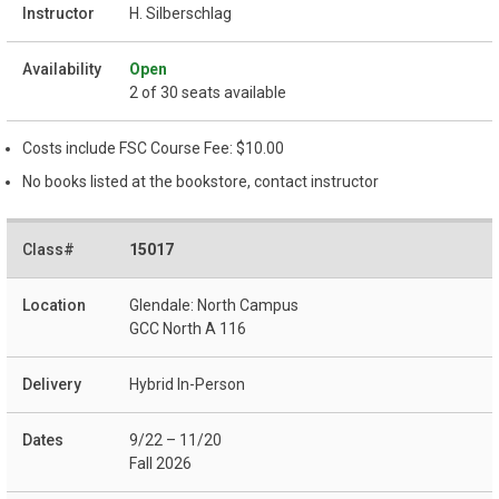
H. Silberschlag
Open
2 of 30 seats available
Costs include FSC Course Fee: $10.00
No books listed at the bookstore, contact instructor
15017
Glendale: North Campus
GCC North A 116
Hybrid In-Person
9/22 – 11/20
Fall 2026