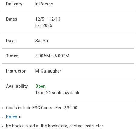
In Person
12/5 – 12/13
Fall 2026
Sat,Su
8:00AM – 5:00PM
M. Gallaugher
Open
14 of 24 seats available
Costs include FSC Course Fee: $30.00
Notes
No books listed at the bookstore, contact instructor