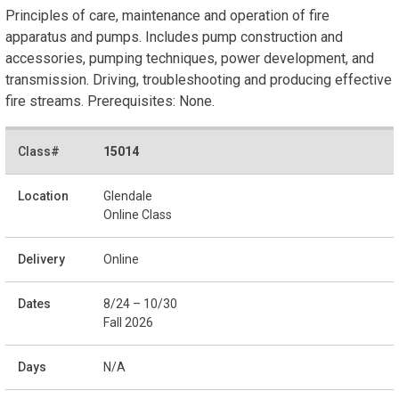
Principles of care, maintenance and operation of fire
apparatus and pumps. Includes pump construction and
accessories, pumping techniques, power development, and
transmission. Driving, troubleshooting and producing effective
fire streams. Prerequisites: None.
15014
Glendale
Online Class
Online
8/24 – 10/30
Fall 2026
N/A