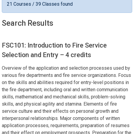
21 Courses / 39 Classes found
Search Results
FSC101: Introduction to Fire Service
Selection and Entry
– 4 credits
Overview of the application and selection processes used by
various fire departments and fire service organizations. Focus
on the skills and abilities required for entry-level positions in
the fire department, including oral and written communication
skills, mathematical and mechanical skills, problem-solving
skills, and physical agility and stamina. Elements of fire
service culture and their effects on personal growth and
interpersonal relationships. Major components of written
application processes, requirements, preparation of resumes
and their effect on employment prospects. Preparation for the