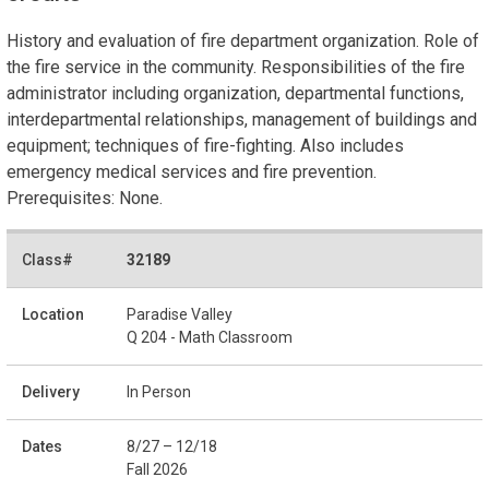
History and evaluation of fire department organization. Role of
the fire service in the community. Responsibilities of the fire
administrator including organization, departmental functions,
interdepartmental relationships, management of buildings and
equipment; techniques of fire-fighting. Also includes
emergency medical services and fire prevention.
Prerequisites: None.
32189
Paradise Valley
Q 204 - Math Classroom
In Person
8/27 – 12/18
Fall 2026