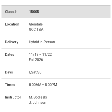
15005
Glendale
GCC TBA
Hybrid In-Person
11/13 – 11/22
Fall 2026
F,Sat,Su
8:00AM – 5:00PM
M. Godleski
J. Johnson