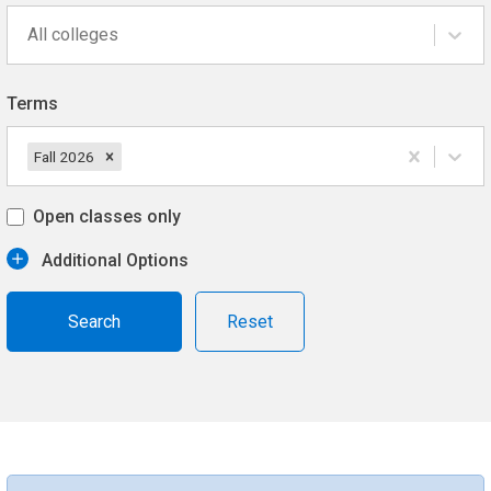
All colleges
Terms
Fall 2026
Open classes only
Additional Options
Reset