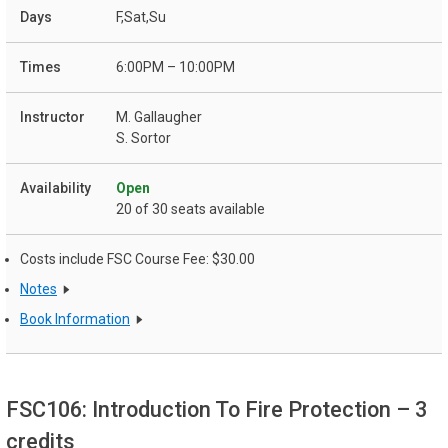
F,Sat,Su
6:00PM – 10:00PM
M. Gallaugher
S. Sortor
Open
20 of 30 seats available
Costs include FSC Course Fee: $30.00
Notes
Book Information
FSC106: Introduction To Fire Protection
– 3
credits