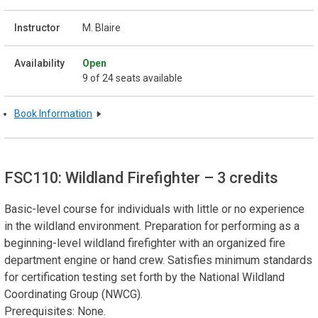
M. Blaire
Open
9 of 24 seats available
Book Information
FSC110: Wildland Firefighter
– 3 credits
Basic-level course for individuals with little or no experience
in the wildland environment. Preparation for performing as a
beginning-level wildland firefighter with an organized fire
department engine or hand crew. Satisfies minimum standards
for certification testing set forth by the National Wildland
Coordinating Group (NWCG).
Prerequisites: None.