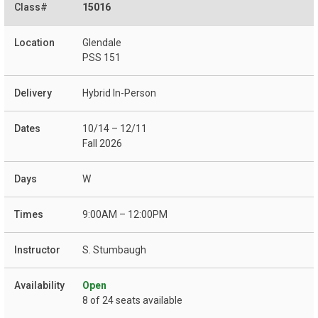
15016
Glendale
PSS 151
Hybrid In-Person
10/14 – 12/11
Fall 2026
W
9:00AM – 12:00PM
S. Stumbaugh
Open
8 of 24 seats available