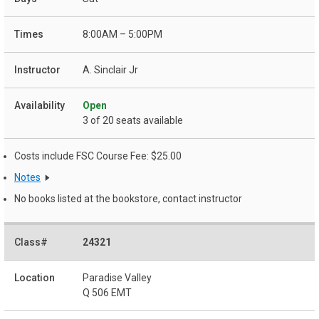
8:00AM – 5:00PM
A. Sinclair Jr
Open
3 of 20 seats available
Costs include FSC Course Fee: $25.00
Notes
No books listed at the bookstore, contact instructor
24321
Paradise Valley
Q 506 EMT