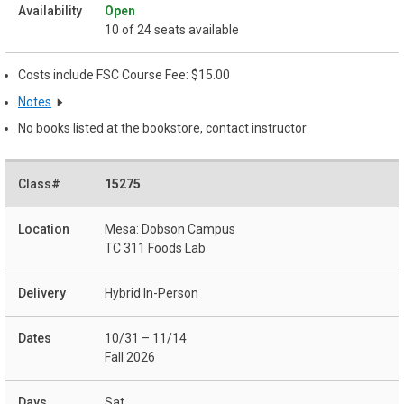
Open
10 of 24 seats available
Costs include FSC Course Fee: $15.00
Notes
No books listed at the bookstore, contact instructor
15275
Mesa: Dobson Campus
TC 311 Foods Lab
Hybrid In-Person
10/31 – 11/14
Fall 2026
Sat