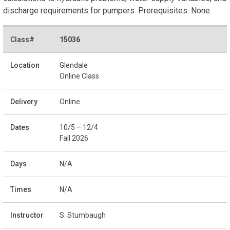
discharge requirements for pumpers. Prerequisites: None.
15036
Glendale
Online Class
Online
10/5 – 12/4
Fall 2026
N/A
N/A
S. Stumbaugh