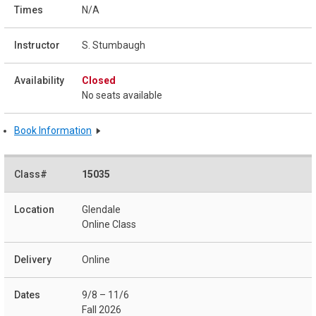
N/A
S. Stumbaugh
Closed
No seats available
Book Information
15035
Glendale
Online Class
Online
9/8 – 11/6
Fall 2026