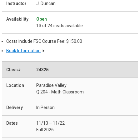
J. Duncan
Open
13 of 24 seats available
Costs include FSC Course Fee: $150.00
Book Information
24325
Paradise Valley
Q 204 - Math Classroom
In Person
11/13 – 11/22
Fall 2026