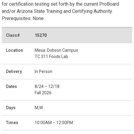
for certification testing set forth by the current ProBoard
and/or Arizona State Training and Certifying Authority.
Prerequisites: None.
15270
Mesa: Dobson Campus
TC 311 Foods Lab
In Person
8/24 – 12/18
Fall 2026
M,W
10:00AM – 12:00PM