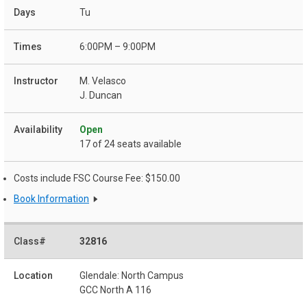
Tu
6:00PM – 9:00PM
M. Velasco
J. Duncan
Open
17 of 24 seats available
Costs include FSC Course Fee: $150.00
Book Information
32816
Glendale: North Campus
GCC North A 116