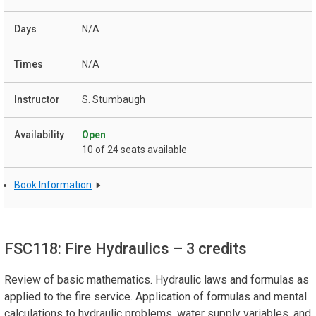
N/A
N/A
S. Stumbaugh
Open
10 of 24 seats available
Book Information
FSC118: Fire Hydraulics
– 3 credits
Review of basic mathematics. Hydraulic laws and formulas as
applied to the fire service. Application of formulas and mental
calculations to hydraulic problems, water supply variables, and