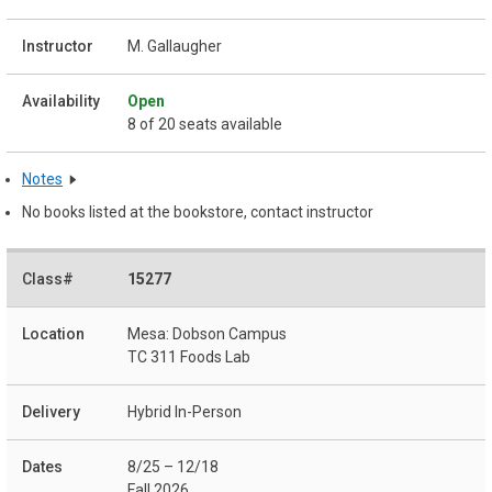
M. Gallaugher
Open
8 of 20 seats available
Notes
No books listed at the bookstore, contact instructor
15277
Mesa: Dobson Campus
TC 311 Foods Lab
Hybrid In-Person
8/25 – 12/18
Fall 2026