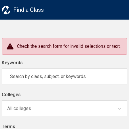
Find a Class
Check the search form for invalid selections or text.
Keywords
Colleges
All colleges
Terms