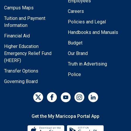
Employees
Campus Maps
Careers
Tuition and Payment
Policies and Legal
Information
Handbooks and Manuals
Financial Aid
Budget
Higher Education
Emergency Relief Fund
Our Brand
(HEERF)
Truth in Advertising
Transfer Options
Police
Governing Board
Get the My Maricopa Portal App
Download the My Maricopa Porta
Download the