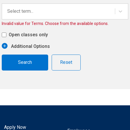
Select term...
Invalid value for Terms. Choose from the available options.
Open classes only
Additional Options
Reset
Apply Now