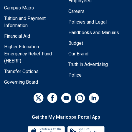
Employees
Campus Maps
Careers
Tuition and Payment
Policies and Legal
Information
Handbooks and Manuals
Financial Aid
Budget
Higher Education
Emergency Relief Fund
Our Brand
(HEERF)
Truth in Advertising
Transfer Options
Police
Governing Board
Get the My Maricopa Portal App
Download the My Maricopa Porta
Download the