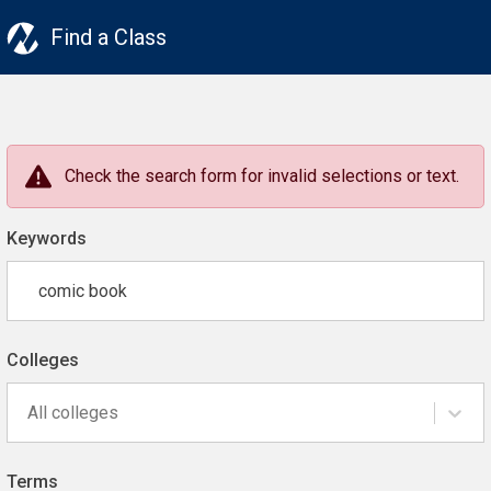
Find a Class
Check the search form for invalid selections or text.
Keywords
Colleges
All colleges
Terms