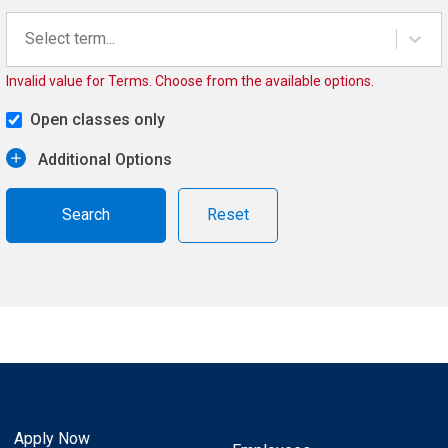
Select term...
Invalid value for Terms. Choose from the available options.
Open classes only
Additional Options
Reset
Apply Now