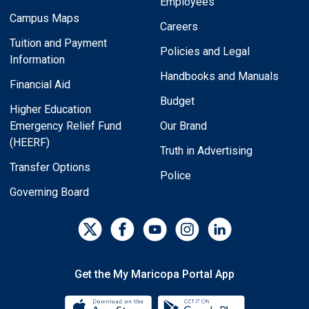
Employees
Campus Maps
Careers
Tuition and Payment
Policies and Legal
Information
Handbooks and Manuals
Financial Aid
Budget
Higher Education
Emergency Relief Fund
Our Brand
(HEERF)
Truth in Advertising
Transfer Options
Police
Governing Board
Get the My Maricopa Portal App
Download the My Maricopa Porta
Download the