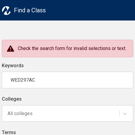
Find a Class
Check the search form for invalid selections or text.
Keywords
Colleges
All colleges
Terms