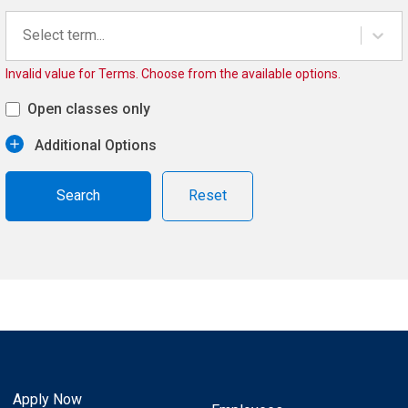
Select term...
Invalid value for Terms. Choose from the available options.
Open classes only
Additional Options
Reset
Apply Now