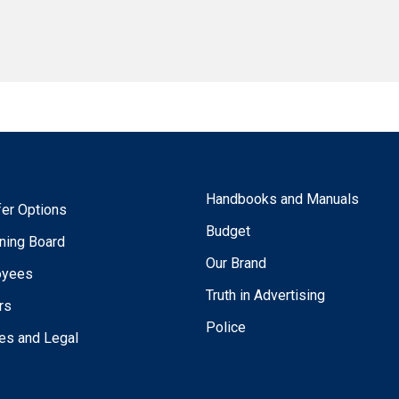
Handbooks and Manuals
fer Options
Budget
ning Board
Our Brand
oyees
Truth in Advertising
rs
Police
ies and Legal