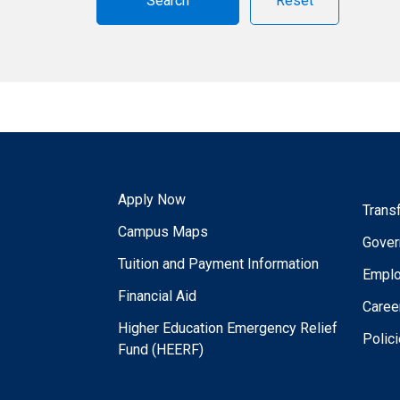
Reset
Apply Now
Trans
Campus Maps
Gover
Tuition and Payment Information
Empl
Financial Aid
Caree
Higher Education Emergency Relief
Polic
Fund (HEERF)