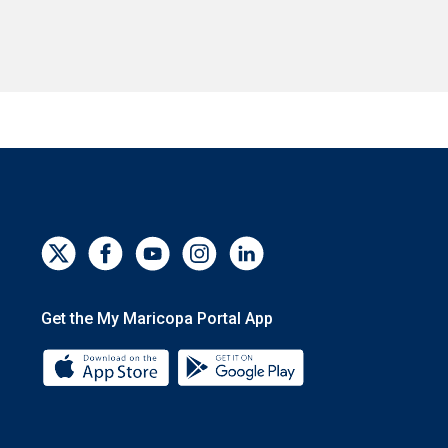
Get the My Maricopa Portal App
Download the My Maricopa Portal App 
Download the My Mar