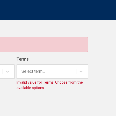
Terms
Select term...
Invalid value for Terms. Choose from the
available options.