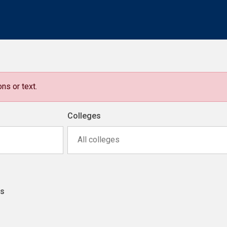
ns or text.
Colleges
All colleges
ns