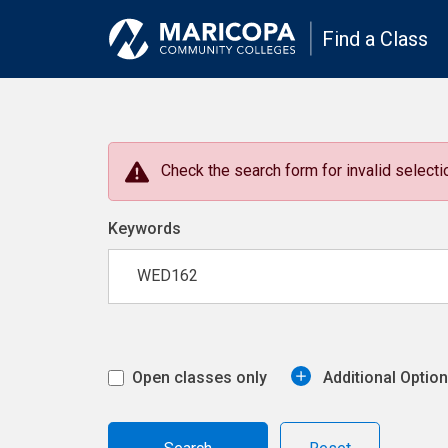
Find a Class
Check the search form for invalid selectio
Keywords
Open classes only
Additional Optio