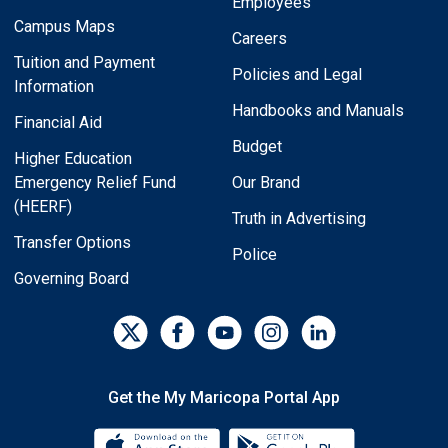
Employees
Campus Maps
Careers
Tuition and Payment
Policies and Legal
Information
Handbooks and Manuals
Financial Aid
Budget
Higher Education
Emergency Relief Fund
Our Brand
(HEERF)
Truth in Advertising
Transfer Options
Police
Governing Board
Get the My Maricopa Portal App
Download the My Maricopa Porta
Download the