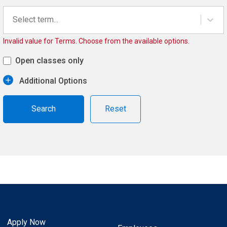
Select term...
Invalid value for Terms. Choose from the available options.
Open classes only
Additional Options
Reset
Apply Now