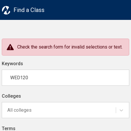
Find a Class
Check the search form for invalid selections or text.
Keywords
Colleges
All colleges
Terms