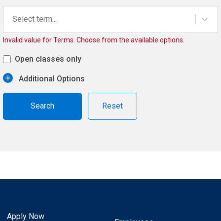
Select term...
Invalid value for Terms. Choose from the available options.
Open classes only
Additional Options
Reset
Apply Now