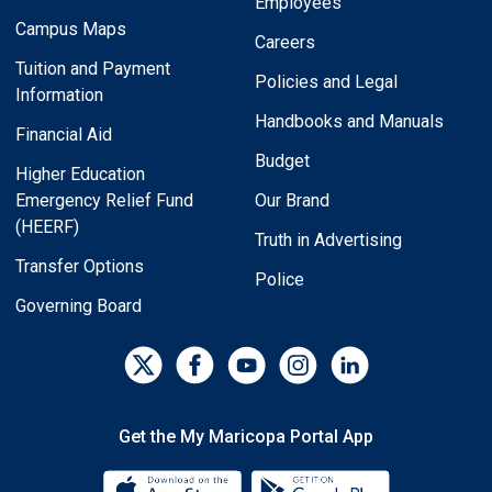
Employees
Campus Maps
Careers
Tuition and Payment
Policies and Legal
Information
Handbooks and Manuals
Financial Aid
Budget
Higher Education
Emergency Relief Fund
Our Brand
(HEERF)
Truth in Advertising
Transfer Options
Police
Governing Board
Get the My Maricopa Portal App
Download the My Maricopa Porta
Download the