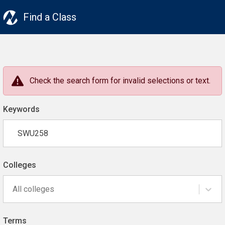
Find a Class
Check the search form for invalid selections or text.
Keywords
Colleges
All colleges
Terms