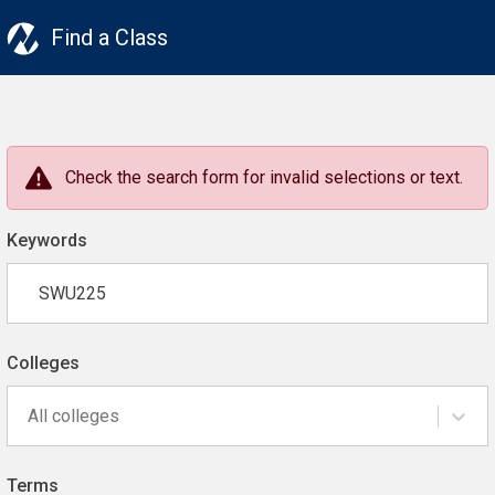
Find a Class
Check the search form for invalid selections or text.
Keywords
Colleges
All colleges
Terms