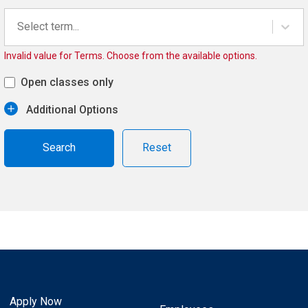
Select term...
Invalid value for Terms. Choose from the available options.
Open classes only
Additional Options
Reset
Apply Now