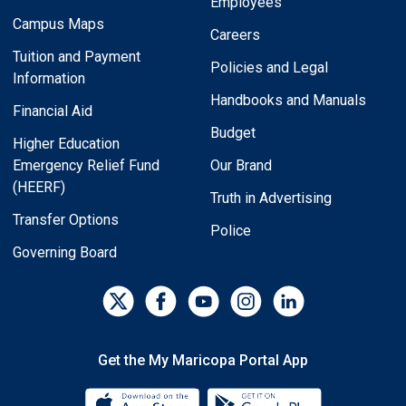
Employees
Campus Maps
Careers
Tuition and Payment
Policies and Legal
Information
Handbooks and Manuals
Financial Aid
Budget
Higher Education
Emergency Relief Fund
Our Brand
(HEERF)
Truth in Advertising
Transfer Options
Police
Governing Board
Get the My Maricopa Portal App
Download the My Maricopa Porta
Download the