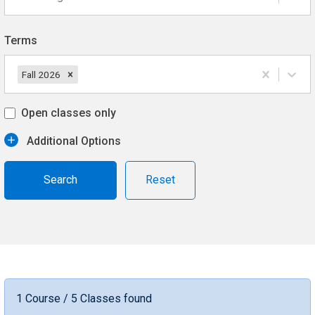
Terms
Fall 2026
Open classes only
Additional Options
Reset
1 Course / 5 Classes found