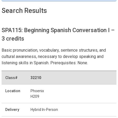
Search Results
SPA115: Beginning Spanish Conversation I
–
3 credits
Basic pronunciation, vocabulary, sentence structures, and
cultural awareness, necessary to develop speaking and
listening skills in Spanish. Prerequisites: None.
32210
Phoenix
H209
Hybrid In-Person