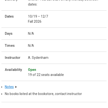
dates:
10/19 – 12/7
Fall 2026
N/A
N/A
A. Sydenham
Open
19 of 22 seats available
Notes
No books listed at the bookstore, contact instructor