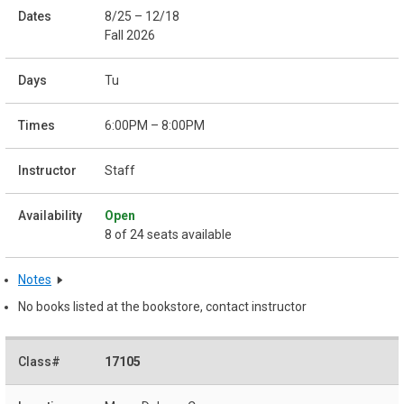
8/25 – 12/18
Fall 2026
Tu
6:00PM – 8:00PM
Staff
Open
8 of 24 seats available
Notes
No books listed at the bookstore, contact instructor
17105