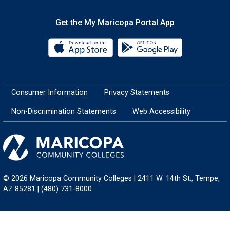
Get the My Maricopa Portal App
Download the My Maricopa Porta
Download the
Consumer Information
Privacy Statements
Non-Discrimination Statements
Web Accessibility
© 2026 Maricopa Community Colleges | 2411 W. 14th St., Tempe,
AZ 85281 | (480) 731-8000