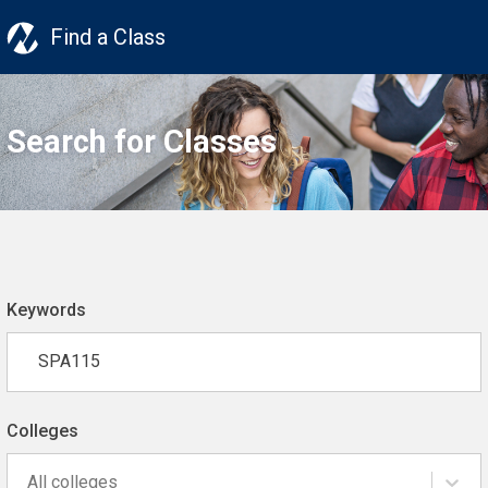
Find a Class
Search for Classes
Keywords
Colleges
All colleges