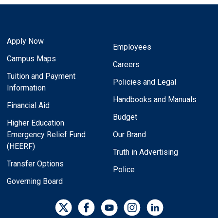
Apply Now
Employees
Campus Maps
Careers
Tuition and Payment
Policies and Legal
Information
Handbooks and Manuals
Financial Aid
Budget
Higher Education
Emergency Relief Fund
Our Brand
(HEERF)
Truth in Advertising
Transfer Options
Police
Governing Board