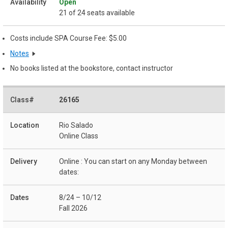
Open
21 of 24 seats available
Costs include SPA Course Fee: $5.00
Notes
No books listed at the bookstore, contact instructor
26165
Rio Salado
Online Class
Online : You can start on any Monday between
dates:
8/24 – 10/12
Fall 2026