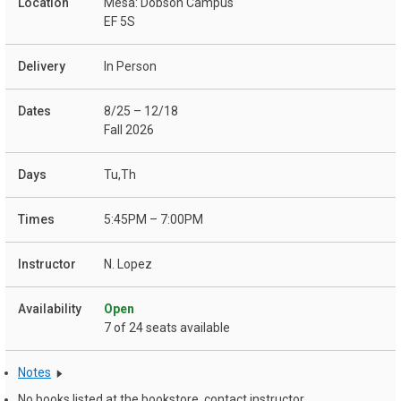
Mesa: Dobson Campus
EF 5S
In Person
8/25 – 12/18
Fall 2026
Tu,Th
5:45PM – 7:00PM
N. Lopez
Open
7 of 24 seats available
Notes
No books listed at the bookstore, contact instructor