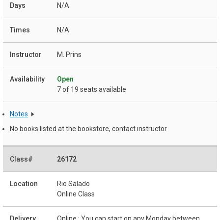
N/A
N/A
M. Prins
Open
7 of 19 seats available
Notes
No books listed at the bookstore, contact instructor
26172
Rio Salado
Online Class
Online : You can start on any Monday between