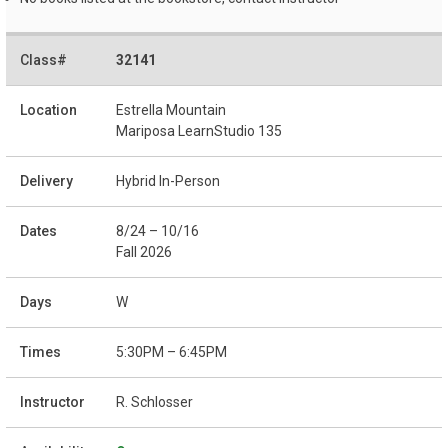
32141
Estrella Mountain
Mariposa LearnStudio 135
Hybrid In-Person
8/24 – 10/16
Fall 2026
W
5:30PM – 6:45PM
R. Schlosser