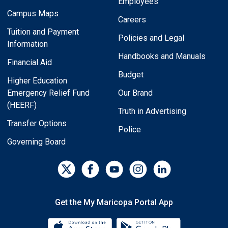
Employees
Campus Maps
Careers
Tuition and Payment
Policies and Legal
Information
Handbooks and Manuals
Financial Aid
Budget
Higher Education
Emergency Relief Fund
Our Brand
(HEERF)
Truth in Advertising
Transfer Options
Police
Governing Board
Get the My Maricopa Portal App
Download the My Maricopa Porta
Download the