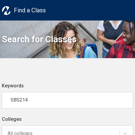
Find a Class
Search for Classes
Keywords
Colleges
All colleges