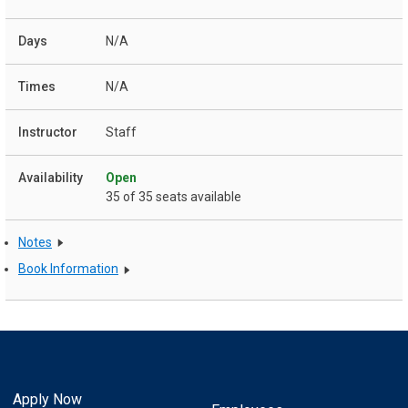
N/A
N/A
Staff
Open
35 of 35 seats available
Notes
Book Information
Apply Now