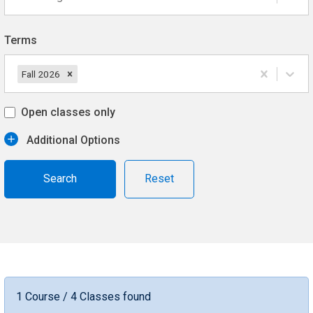
Terms
Fall 2026
Open classes only
Additional Options
Reset
1 Course / 4 Classes found