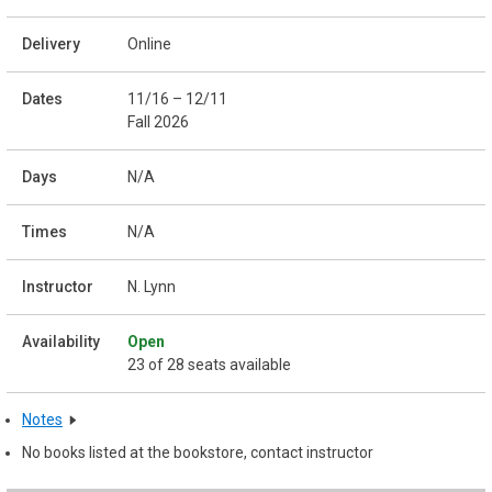
Online
11/16 – 12/11
Fall 2026
N/A
N/A
N. Lynn
Open
23 of 28 seats available
Notes
No books listed at the bookstore, contact instructor