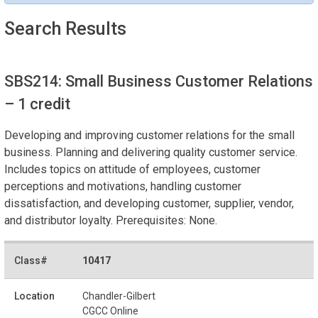
Search Results
SBS214: Small Business Customer Relations
– 1 credit
Developing and improving customer relations for the small
business. Planning and delivering quality customer service.
Includes topics on attitude of employees, customer
perceptions and motivations, handling customer
dissatisfaction, and developing customer, supplier, vendor,
and distributor loyalty. Prerequisites: None.
10417
Chandler-Gilbert
CGCC Online