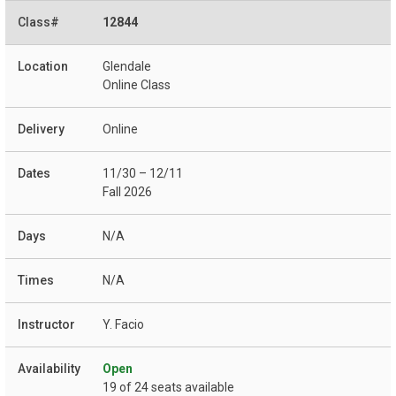
12844
Glendale
Online Class
Online
11/30 – 12/11
Fall 2026
N/A
N/A
Y. Facio
Open
19 of 24 seats available