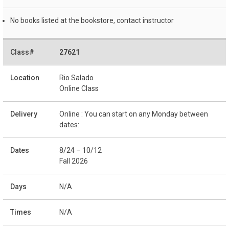
No books listed at the bookstore, contact instructor
27621
Rio Salado
Online Class
Online : You can start on any Monday between
dates:
8/24 – 10/12
Fall 2026
N/A
N/A