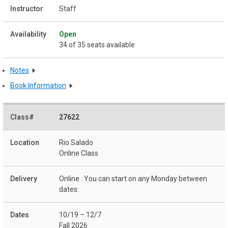
Staff
Open
34 of 35 seats available
Notes
Book Information
27622
Rio Salado
Online Class
Online : You can start on any Monday between
dates:
10/19 – 12/7
Fall 2026