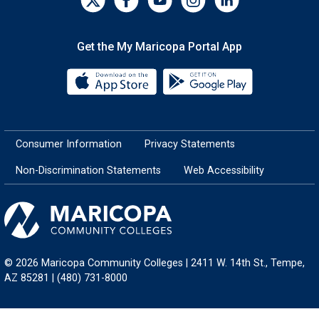
Get the My Maricopa Portal App
Download the My Maricopa Porta
Download the
Consumer Information
Privacy Statements
Non-Discrimination Statements
Web Accessibility
© 2026 Maricopa Community Colleges | 2411 W. 14th St., Tempe,
AZ 85281 | (480) 731-8000