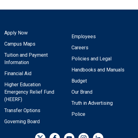
Apply Now
Employees
Campus Maps
Careers
Tuition and Payment
Policies and Legal
Information
Handbooks and Manuals
Financial Aid
Budget
Higher Education
Emergency Relief Fund
Our Brand
(HEERF)
Truth in Advertising
Transfer Options
Police
Governing Board