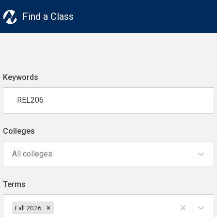
Find a Class
Keywords
Colleges
All colleges
Terms
Fall 2026