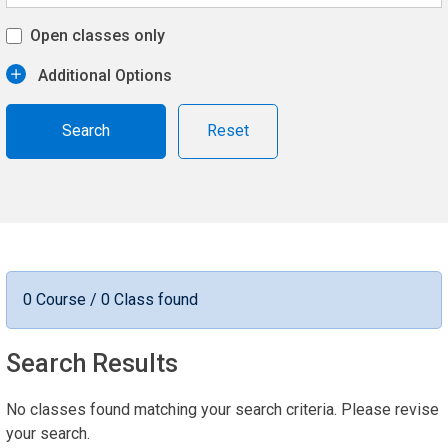
Open classes only
Additional Options
Reset
0 Course / 0 Class found
Search Results
No classes found matching your search criteria. Please revise
your search.