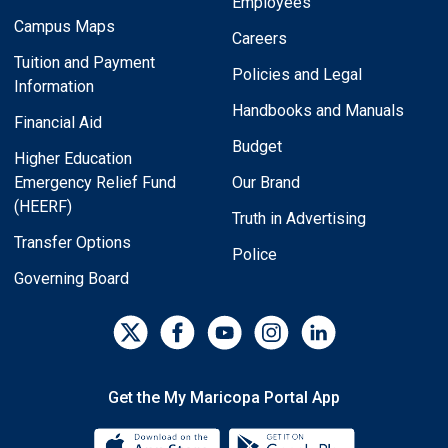
Employees
Campus Maps
Careers
Tuition and Payment
Policies and Legal
Information
Handbooks and Manuals
Financial Aid
Budget
Higher Education
Emergency Relief Fund
Our Brand
(HEERF)
Truth in Advertising
Transfer Options
Police
Governing Board
Get the My Maricopa Portal App
Download the My Maricopa Porta
Download the