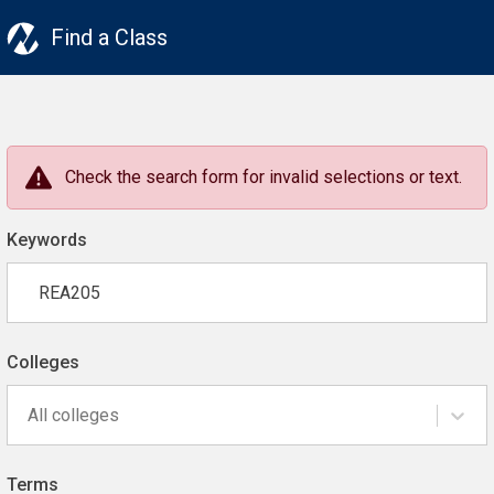
Find a Class
Check the search form for invalid selections or text.
Keywords
Colleges
All colleges
Terms