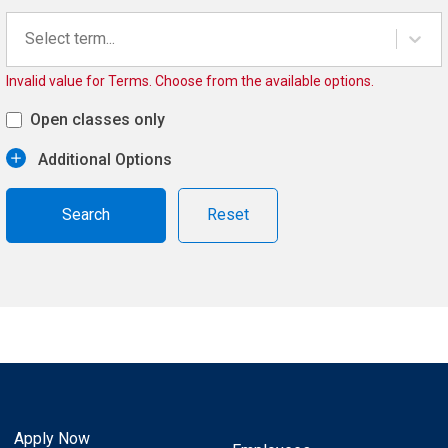
Select term...
Invalid value for Terms. Choose from the available options.
Open classes only
Additional Options
Reset
Apply Now