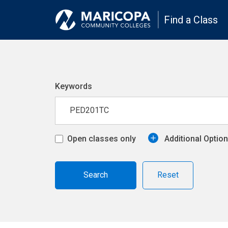
Find a Class
Keywords
Open classes only
Additional Optio
Reset