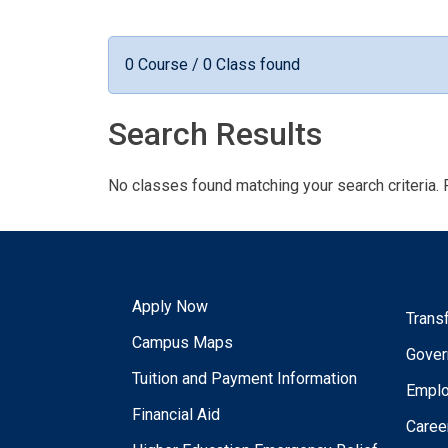
0 Course / 0 Class found
Search Results
No classes found matching your search criteria. 
Apply Now
Trans
Campus Maps
Gover
Tuition and Payment Information
Empl
Financial Aid
Caree