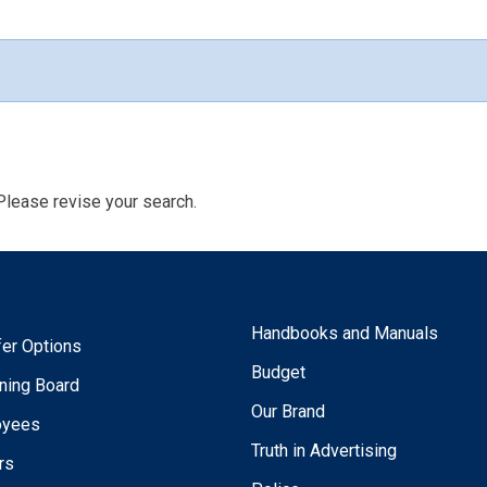
Please revise your search.
Handbooks and Manuals
fer Options
Budget
ning Board
Our Brand
oyees
Truth in Advertising
rs