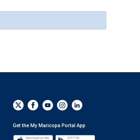
Get the My Maricopa Portal App
Download the My Maricopa Portal App 
Download the My Mar