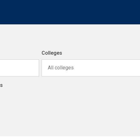
Colleges
All colleges
ns