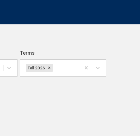
Terms
Fall 2026