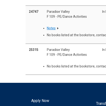
24747
Paradise Valley
In
F 109 - PE/Dance Activities
Notes
No books listed at the bookstore, contac
25315
Paradise Valley
In
F 109 - PE/Dance Activities
No books listed at the bookstore, contac
Apply Now
Trans