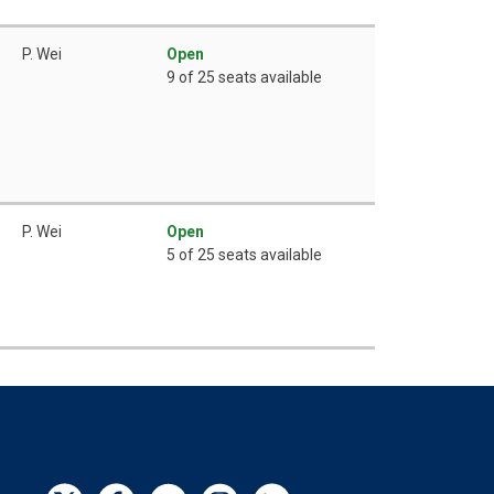
P. Wei
Open
9 of 25 seats available
P. Wei
Open
5 of 25 seats available