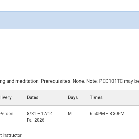
ing and meditation. Prerequisites: None. Note: PED101TC may be 
livery
Dates
Days
Times
 Person
8/31 – 12/14
M
6:50PM – 8:30PM
Fall 2026
t instructor