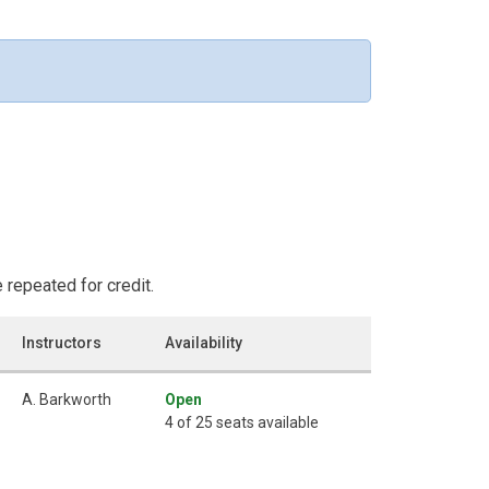
repeated for credit.
Instructors
Availability
A. Barkworth
Open
4 of 25 seats available