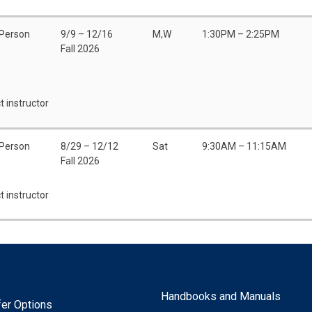
 Person
9/9 – 12/16
M,W
1:30PM – 2:25PM
Fall 2026
t instructor
 Person
8/29 – 12/12
Sat
9:30AM – 11:15AM
Fall 2026
t instructor
Handbooks and Manuals
fer Options