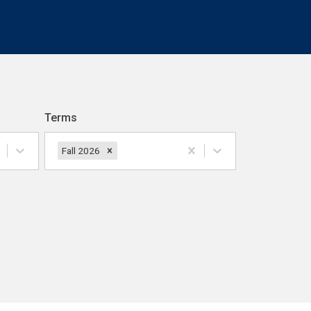
Terms
Fall 2026