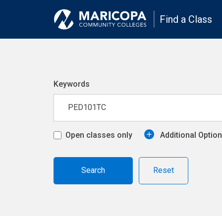
Find a Class
Keywords
Open classes only
Additional Optio
Reset