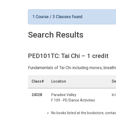
1 Course / 3 Classes found
Search Results
PED101TC: Tai Chi
– 1 credit
Fundamentals of Tai Chi including moves, breath
Class#
Location
De
24328
Paradise Valley
In
F 109 - PE/Dance Activities
No books listed at the bookstore, contac