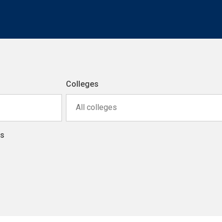
Colleges
All colleges
ns