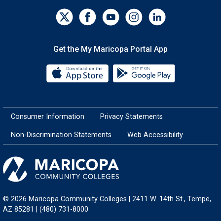
Get the My Maricopa Portal App
Download the My Maricopa Porta
Download the
Consumer Information
Privacy Statements
Non-Discrimination Statements
Web Accessibility
© 2026 Maricopa Community Colleges | 2411 W. 14th St., Tempe,
AZ 85281 | (480) 731-8000