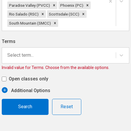
Paradise Valley (PVCC)
Phoenix (PC)
Rio Salado (RSC)
Scottsdale (SCC)
South Mountain (SMCC)
Terms
Select term...
Invalid value for Terms. Choose from the available options.
Open classes only
Additional Options
Reset