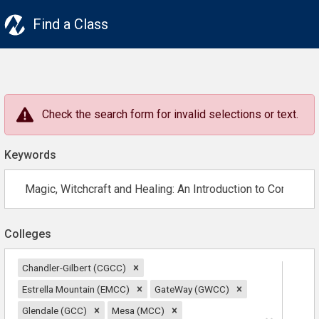
Find a Class
Check the search form for invalid selections or text.
Keywords
Colleges
Chandler-Gilbert (CGCC)
Estrella Mountain (EMCC)
GateWay (GWCC)
Glendale (GCC)
Mesa (MCC)