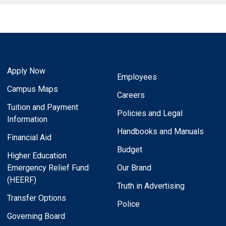
Apply Now
Employees
Campus Maps
Careers
Tuition and Payment
Policies and Legal
Information
Handbooks and Manuals
Financial Aid
Budget
Higher Education
Emergency Relief Fund
Our Brand
(HEERF)
Truth in Advertising
Transfer Options
Police
Governing Board