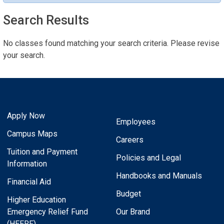
Search Results
No classes found matching your search criteria. Please revise
your search.
Apply Now
Employees
Campus Maps
Careers
Tuition and Payment
Policies and Legal
Information
Handbooks and Manuals
Financial Aid
Budget
Higher Education
Emergency Relief Fund
Our Brand
(HEERF)