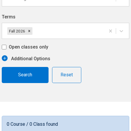
Terms
Fall 2026
Open classes only
Additional Options
Reset
0 Course / 0 Class found