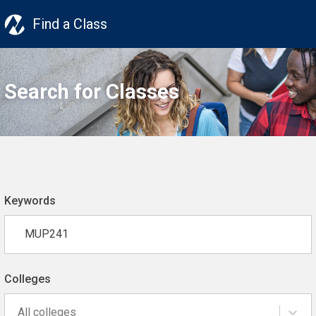
Find a Class
Search for Classes
Keywords
Colleges
All colleges