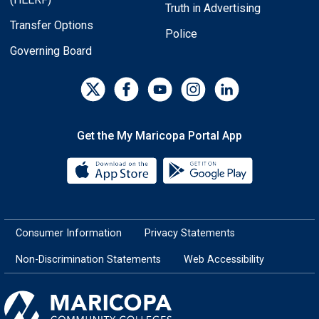
Truth in Advertising
Transfer Options
Police
Governing Board
Get the My Maricopa Portal App
Download the My Maricopa Porta
Download the
Consumer Information
Privacy Statements
Non-Discrimination Statements
Web Accessibility