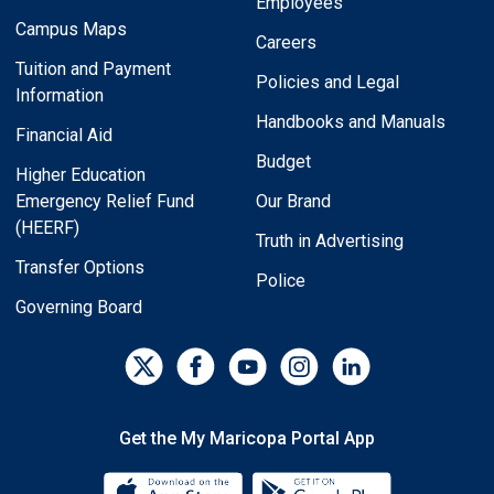
Employees
Campus Maps
Careers
Tuition and Payment
Policies and Legal
Information
Handbooks and Manuals
Financial Aid
Budget
Higher Education
Emergency Relief Fund
Our Brand
(HEERF)
Truth in Advertising
Transfer Options
Police
Governing Board
Get the My Maricopa Portal App
Download the My Maricopa Porta
Download the