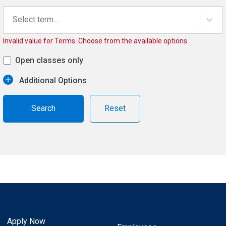
Select term...
Invalid value for Terms. Choose from the available options.
Open classes only
Additional Options
Reset
Apply Now