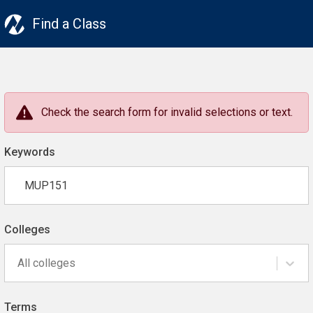
Find a Class
Check the search form for invalid selections or text.
Keywords
Colleges
All colleges
Terms