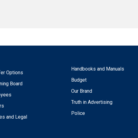
Handbooks and Manuals
fer Options
Budget
ning Board
Our Brand
oyees
Truth in Advertising
rs
Police
ies and Legal