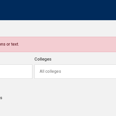
ns or text.
Colleges
All colleges
ns