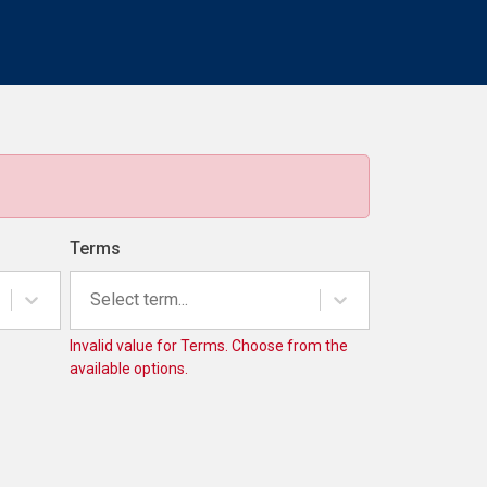
Terms
Select term...
Invalid value for Terms. Choose from the
available options.