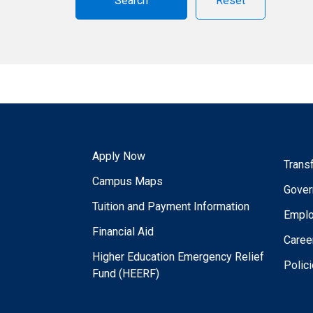
Reset
Apply Now
Trans
Campus Maps
Gover
Tuition and Payment Information
Empl
Financial Aid
Caree
Higher Education Emergency Relief
Polic
Fund (HEERF)