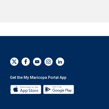
Get the My Maricopa Portal App
Download the My Maricopa Portal App 
Download the My Mar