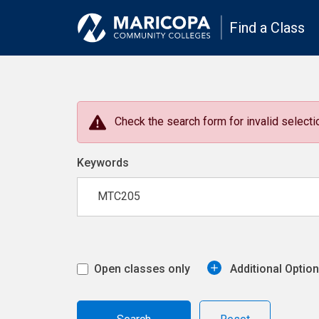
Find a Class
Check the search form for invalid selectio
Keywords
Open classes only
Additional Optio