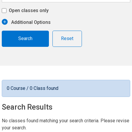
Open classes only
Additional Options
Reset
0 Course / 0 Class found
Search Results
No classes found matching your search criteria. Please revise
your search.