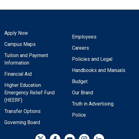
Apply Now
Employees
Campus Maps
Careers
Tuition and Payment
Policies and Legal
Information
Handbooks and Manuals
Financial Aid
Budget
Higher Education
Emergency Relief Fund
Our Brand
(HEERF)
Truth in Advertising
Transfer Options
Police
Governing Board