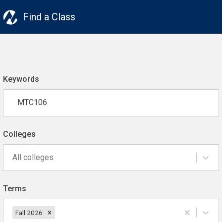
Find a Class
Keywords
Colleges
All colleges
Terms
Fall 2026