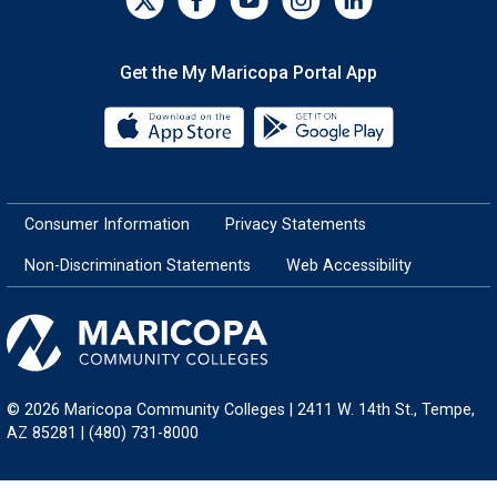
Get the My Maricopa Portal App
Download the My Maricopa Porta
Download the
Consumer Information
Privacy Statements
Non-Discrimination Statements
Web Accessibility
© 2026 Maricopa Community Colleges | 2411 W. 14th St., Tempe,
AZ 85281 | (480) 731-8000