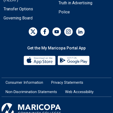
Truth in Advertising
Transfer Options
Police
Governing Board
Get the My Maricopa Portal App
Download the My Maricopa Porta
Download the
Consumer Information
Privacy Statements
Non-Discrimination Statements
Web Accessibility