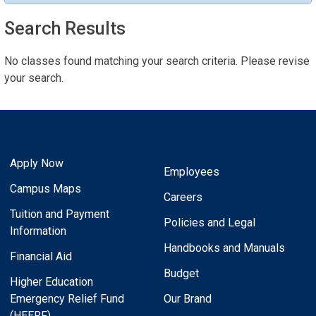
Search Results
No classes found matching your search criteria. Please revise
your search.
Apply Now
Employees
Campus Maps
Careers
Tuition and Payment
Policies and Legal
Information
Handbooks and Manuals
Financial Aid
Budget
Higher Education
Emergency Relief Fund
Our Brand
(HEERF)