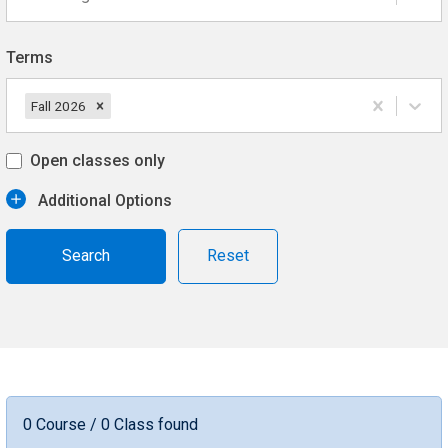
Terms
Fall 2026
Open classes only
Additional Options
Reset
0 Course / 0 Class found