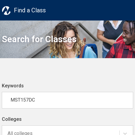
Find a Class
Search for Classes
Keywords
Colleges
All colleges