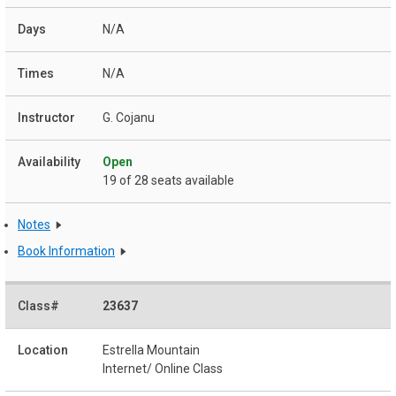
N/A
N/A
G. Cojanu
Open
19 of 28 seats available
Notes
Book Information
23637
Estrella Mountain
Internet/ Online Class