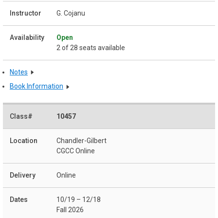
G. Cojanu
Open
2 of 28 seats available
Notes
Book Information
10457
Chandler-Gilbert
CGCC Online
Online
10/19 – 12/18
Fall 2026