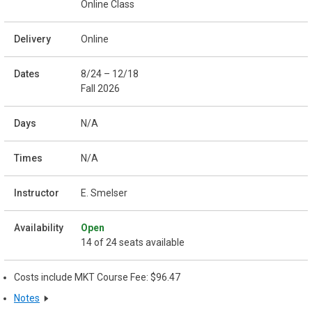
Online Class
Online
8/24 – 12/18
Fall 2026
N/A
N/A
E. Smelser
Open
14 of 24 seats available
Costs include MKT Course Fee: $96.47
Notes