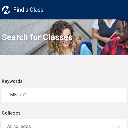
Find a Class
Search for Classes
Keywords
Colleges
All colleges