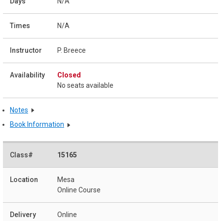
N/A
N/A
P. Breece
Closed
No seats available
Notes
Book Information
15165
Mesa
Online Course
Online