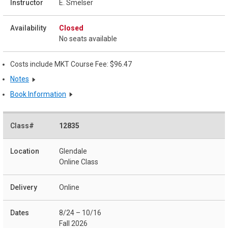
E. Smelser
Closed
No seats available
Costs include MKT Course Fee: $96.47
Notes
Book Information
12835
Glendale
Online Class
Online
8/24 – 10/16
Fall 2026