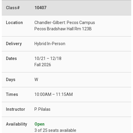
10407
Chandler-Gilbert: Pecos Campus
Pecos Bradshaw Hall Rm 123B
Hybrid In-Person
10/21 – 12/18
Fall 2026
W
10:00AM – 11:15AM
P. Pilalas
Open
3 of 25 seats available