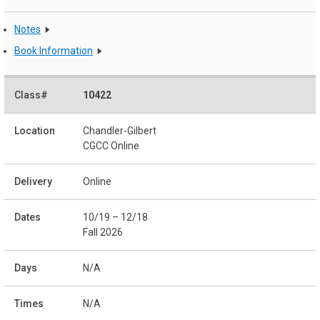
Notes
Book Information
10422
Chandler-Gilbert
CGCC Online
Online
10/19 – 12/18
Fall 2026
N/A
N/A