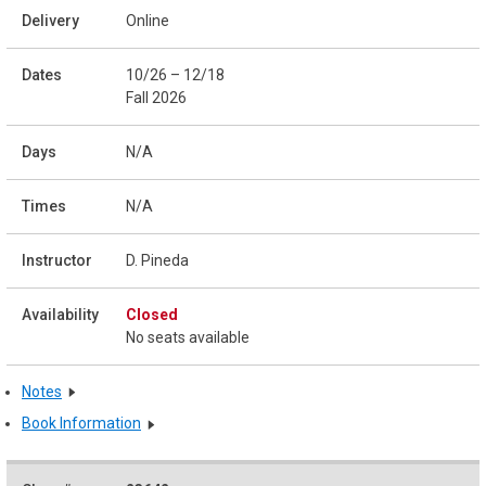
Online
10/26 – 12/18
Fall 2026
N/A
N/A
D. Pineda
Closed
No seats available
Notes
Book Information