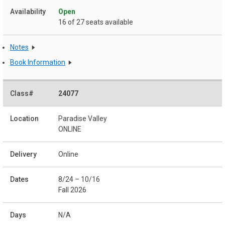
Open
16 of 27 seats available
Notes
Book Information
24077
Paradise Valley
ONLINE
Online
8/24 – 10/16
Fall 2026
N/A