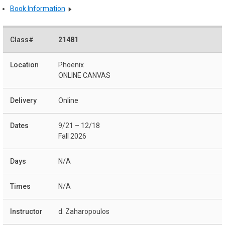
Book Information
21481
Phoenix
ONLINE CANVAS
Online
9/21 – 12/18
Fall 2026
N/A
N/A
d. Zaharopoulos