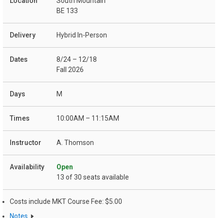
South Mountain
BE 133
Hybrid In-Person
8/24 – 12/18
Fall 2026
M
10:00AM – 11:15AM
A. Thomson
Open
13 of 30 seats available
Costs include MKT Course Fee: $5.00
Notes