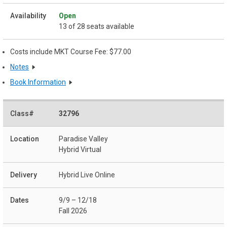
Open
13 of 28 seats available
Costs include MKT Course Fee: $77.00
Notes
Book Information
32796
Paradise Valley
Hybrid Virtual
Hybrid Live Online
9/9 – 12/18
Fall 2026