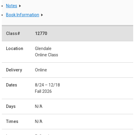
Notes
Book Information
12770
Glendale
Online Class
Online
8/24 – 12/18
Fall 2026
N/A
N/A