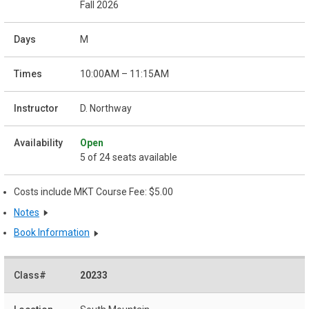
Fall 2026
M
10:00AM – 11:15AM
D. Northway
Open
5 of 24 seats available
Costs include MKT Course Fee: $5.00
Notes
Book Information
20233