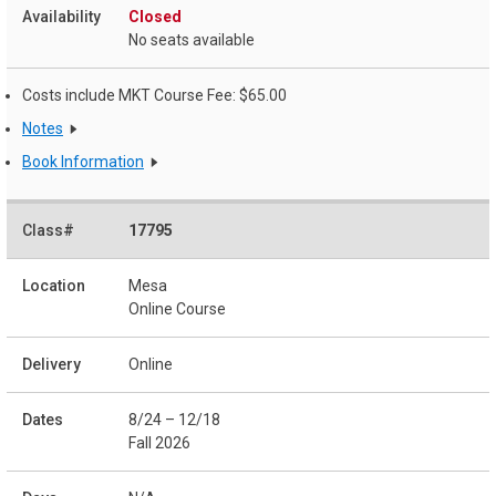
Closed
No seats available
Costs include MKT Course Fee: $65.00
Notes
Book Information
17795
Mesa
Online Course
Online
8/24 – 12/18
Fall 2026