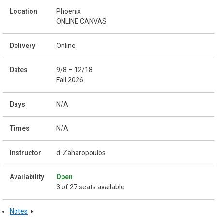
Phoenix
ONLINE CANVAS
Online
9/8 – 12/18
Fall 2026
N/A
N/A
d. Zaharopoulos
Open
3 of 27 seats available
Notes