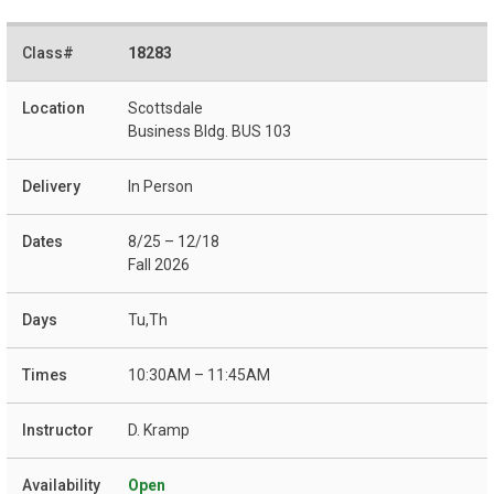
18283
Scottsdale
Business Bldg. BUS 103
In Person
8/25 – 12/18
Fall 2026
Tu,Th
10:30AM – 11:45AM
D. Kramp
Open