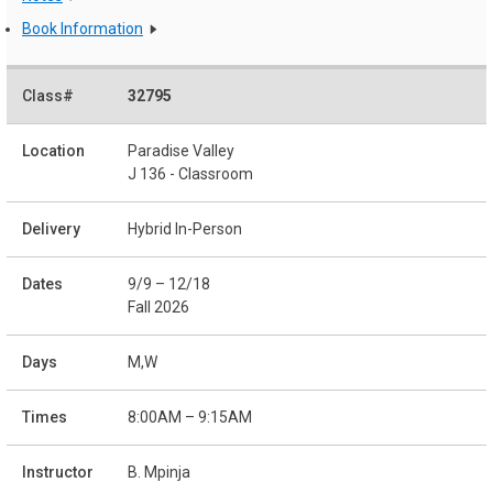
Book Information
32795
Paradise Valley
J 136 - Classroom
Hybrid In-Person
9/9 – 12/18
Fall 2026
M,W
8:00AM – 9:15AM
B. Mpinja