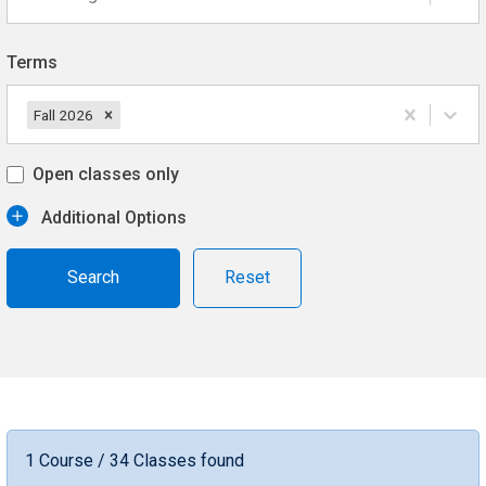
Terms
Fall 2026
Open classes only
Additional Options
Reset
1 Course / 34 Classes found