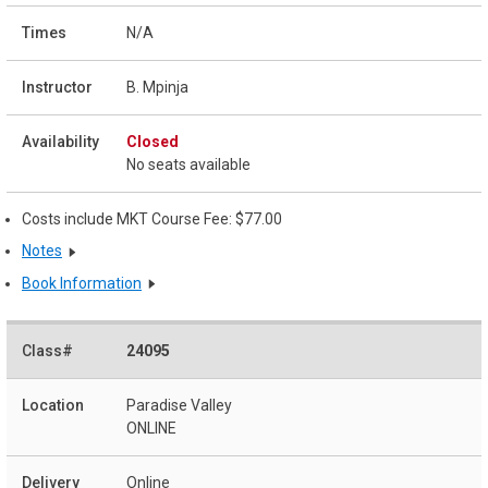
N/A
B. Mpinja
Closed
No seats available
Costs include MKT Course Fee: $77.00
Notes
Book Information
24095
Paradise Valley
ONLINE
Online