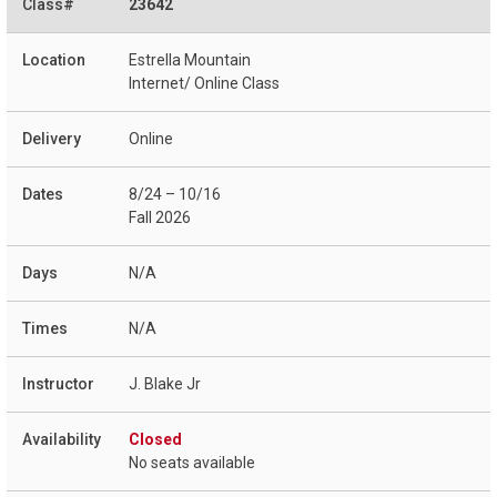
23642
Estrella Mountain
Internet/ Online Class
Online
8/24 – 10/16
Fall 2026
N/A
N/A
J. Blake Jr
Closed
No seats available