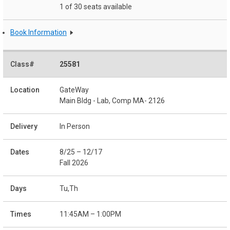
1 of 30 seats available
Book Information
25581
GateWay
Main Bldg - Lab, Comp MA- 2126
In Person
8/25 – 12/17
Fall 2026
Tu,Th
11:45AM – 1:00PM