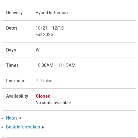
Hybrid In-Person
10/21 – 12/18
Fall 2026
W
10:00AM – 11:15AM
P. Pilalas
Closed
No seats available
Notes
Book Information