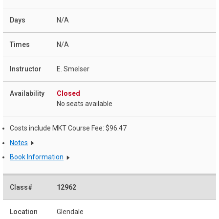
N/A
N/A
E. Smelser
Closed
No seats available
Costs include MKT Course Fee: $96.47
Notes
Book Information
12962
Glendale