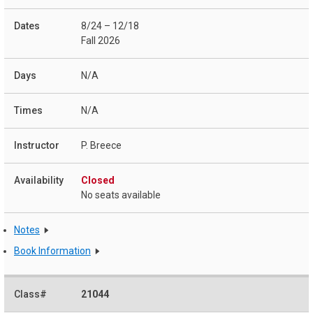
8/24 – 12/18
Fall 2026
N/A
N/A
P. Breece
Closed
No seats available
Notes
Book Information
21044