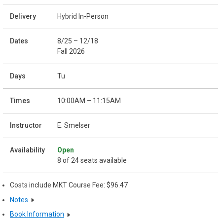
Hybrid In-Person
8/25 – 12/18
Fall 2026
Tu
10:00AM – 11:15AM
E. Smelser
Open
8 of 24 seats available
Costs include MKT Course Fee: $96.47
Notes
Book Information