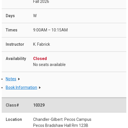
Fall 2026
W
9:00AM – 10:15AM
K. Fabrick
Closed
No seats available
Notes
Book Information
10329
Chandler-Gilbert: Pecos Campus
Pecos Bradshaw Hall Rm 123B