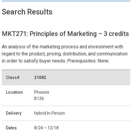
Search Results
MKT271: Principles of Marketing
– 3 credits
An analysis of the marketing process and environment with
regard to the product, pricing, distribution, and communication
in order to satisfy buyer needs. Prerequisites: None.
21042
Phoenix
B126
Hybrid In-Person
8/24 – 12/18