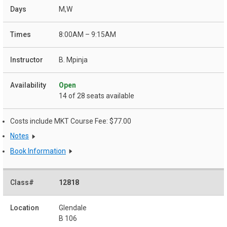
M,W
8:00AM – 9:15AM
B. Mpinja
Open
14 of 28 seats available
Costs include MKT Course Fee: $77.00
Notes
Book Information
12818
Glendale
B 106