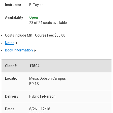
B. Taylor
Open
23 of 24 seats available
Costs include MKT Course Fee: $65.00
Notes
Book Information
17504
Mesa: Dobson Campus
BP 1S
Hybrid In-Person
8/26 – 12/18