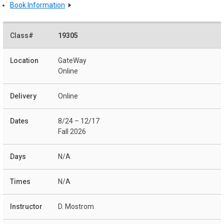
Book Information
19305
GateWay
Online
Online
8/24 – 12/17
Fall 2026
N/A
N/A
D. Mostrom