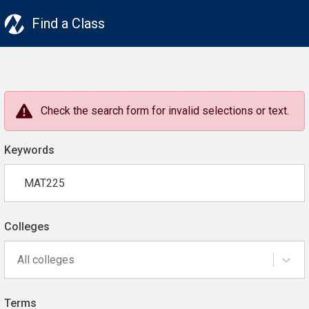
Find a Class
Check the search form for invalid selections or text.
Keywords
Colleges
All colleges
Terms