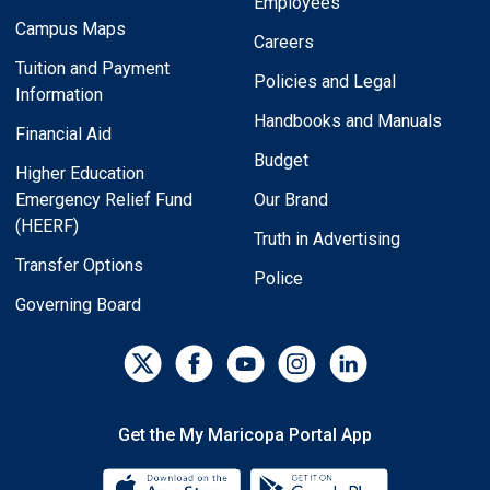
Employees
Campus Maps
Careers
Tuition and Payment
Policies and Legal
Information
Handbooks and Manuals
Financial Aid
Budget
Higher Education
Emergency Relief Fund
Our Brand
(HEERF)
Truth in Advertising
Transfer Options
Police
Governing Board
Get the My Maricopa Portal App
Download the My Maricopa Porta
Download the