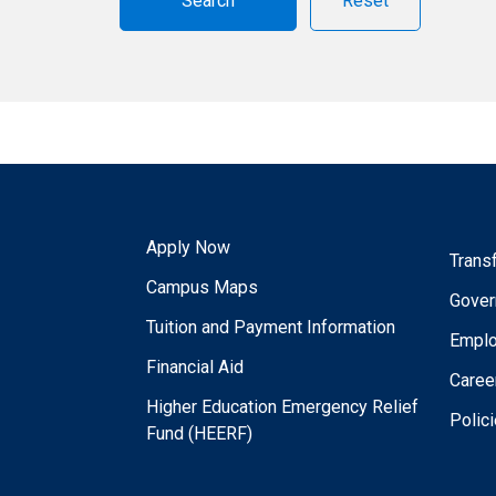
Reset
Apply Now
Trans
Campus Maps
Gover
Tuition and Payment Information
Empl
Financial Aid
Caree
Higher Education Emergency Relief
Polic
Fund (HEERF)