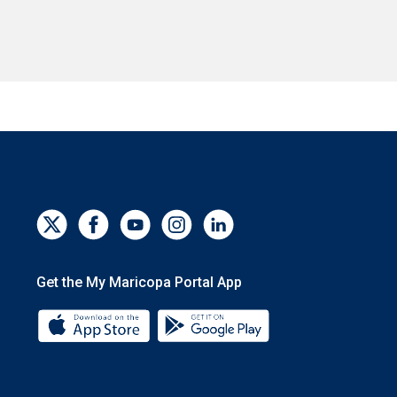
Get the My Maricopa Portal App
Download the My Maricopa Portal App 
Download the My Mar