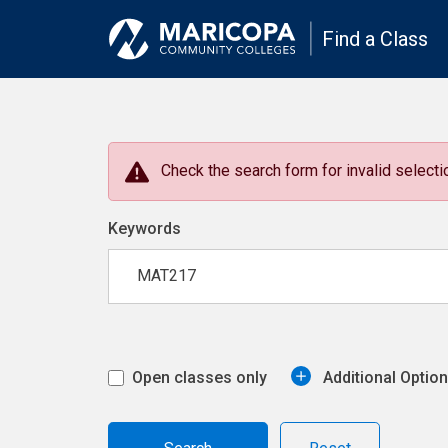
Find a Class
Check the search form for invalid selectio
Keywords
Open classes only
Additional Optio