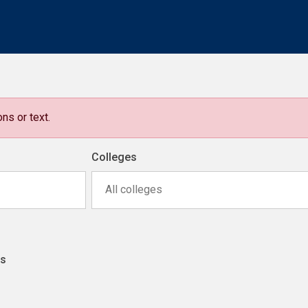
ns or text.
Colleges
All colleges
ns