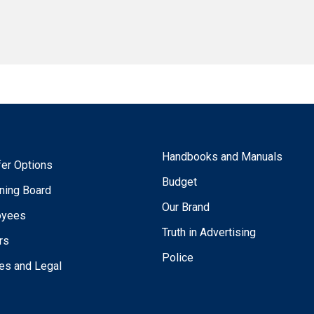
Handbooks and Manuals
fer Options
Budget
ning Board
Our Brand
oyees
Truth in Advertising
rs
Police
ies and Legal