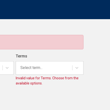
Terms
Select term...
Invalid value for Terms. Choose from the
available options.