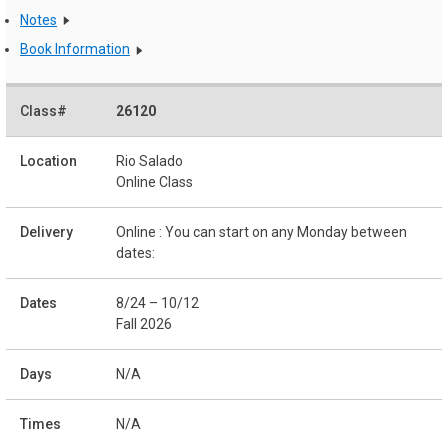
Notes
Book Information
26120
Rio Salado
Online Class
Online : You can start on any Monday between
dates:
8/24 – 10/12
Fall 2026
N/A
N/A