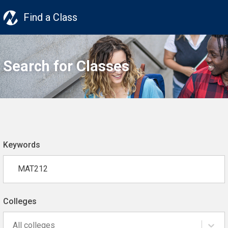
Find a Class
Search for Classes
Keywords
Colleges
All colleges