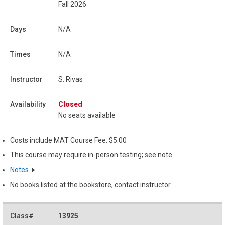
Fall 2026
N/A
N/A
S. Rivas
Closed
No seats available
Costs include MAT Course Fee: $5.00
This course may require in-person testing; see note
Notes
No books listed at the bookstore, contact instructor
13925