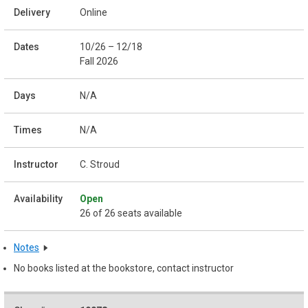
Online
10/26 – 12/18
Fall 2026
N/A
N/A
C. Stroud
Open
26 of 26 seats available
Notes
No books listed at the bookstore, contact instructor