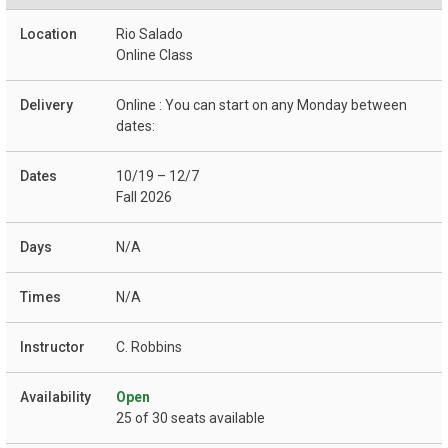
Rio Salado
Online Class
Online : You can start on any Monday between
dates:
10/19 – 12/7
Fall 2026
N/A
N/A
C. Robbins
Open
25 of 30 seats available