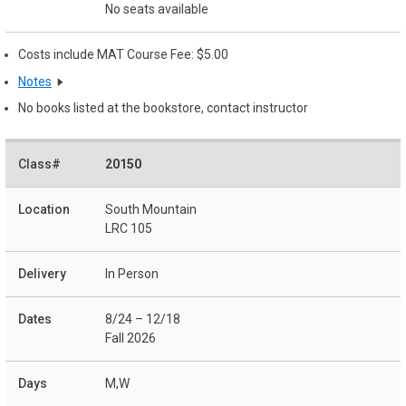
No seats available
Costs include MAT Course Fee: $5.00
Notes
No books listed at the bookstore, contact instructor
20150
South Mountain
LRC 105
In Person
8/24 – 12/18
Fall 2026
M,W