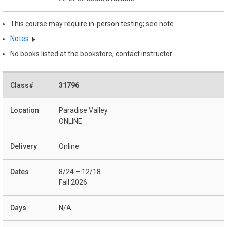
This course may require in-person testing; see note
Notes
No books listed at the bookstore, contact instructor
31796
Paradise Valley
ONLINE
Online
8/24 – 12/18
Fall 2026
N/A