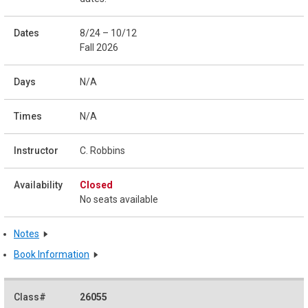
8/24 – 10/12
Fall 2026
N/A
N/A
C. Robbins
Closed
No seats available
Notes
Book Information
26055