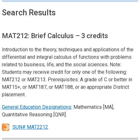
Search Results
MAT212: Brief Calculus
– 3 credits
Introduction to the theory, techniques and applications of the
differential and integral calculus of functions with problems
related to business, life, and the social sciences. Note:
Students may receive credit for only one of the following:
MAT212 or MAT213. Prerequisites: A grade of C or better in
MAT15+, or MAT187, or MAT188, or an appropriate District
placement.
General Education Designations
: Mathematics [MA],
Quantitative Reasoning [QNR]
SUN# MAT2212