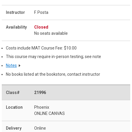
F. Posta
Closed
No seats available
Costs include MAT Course Fee: $10.00
This course may require in-person testing; see note
Notes
No books listed at the bookstore, contact instructor
21996
Phoenix
ONLINE CANVAS
Online