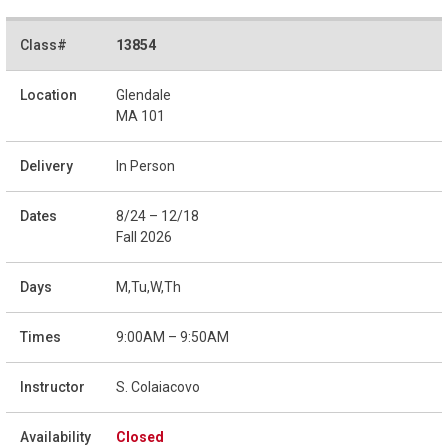
13854
Glendale
MA 101
In Person
8/24 – 12/18
Fall 2026
M,Tu,W,Th
9:00AM – 9:50AM
S. Colaiacovo
Closed