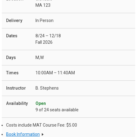
MA 123
In Person
8/24 – 12/18
Fall 2026
M,W
10:00AM – 11:40AM
B. Stephens
Open
9 of 24 seats available
Costs include MAT Course Fee: $5.00
Book Information