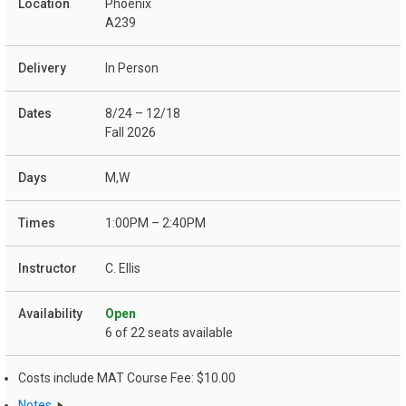
Phoenix
A239
In Person
8/24 – 12/18
Fall 2026
M,W
1:00PM – 2:40PM
C. Ellis
Open
6 of 22 seats available
Costs include MAT Course Fee: $10.00
Notes