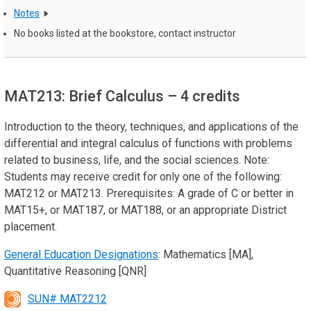
Notes
No books listed at the bookstore, contact instructor
MAT213: Brief Calculus
– 4 credits
Introduction to the theory, techniques, and applications of the
differential and integral calculus of functions with problems
related to business, life, and the social sciences. Note:
Students may receive credit for only one of the following:
MAT212 or MAT213. Prerequisites: A grade of C or better in
MAT15+, or MAT187, or MAT188, or an appropriate District
placement.
General Education Designations
: Mathematics [MA],
Quantitative Reasoning [QNR]
SUN# MAT2212