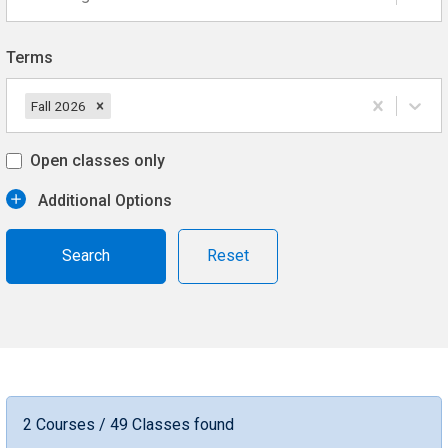
Terms
Fall 2026
Open classes only
Additional Options
Reset
2 Courses / 49 Classes found