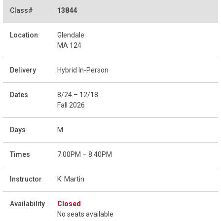
13844
Glendale
MA 124
Hybrid In-Person
8/24 – 12/18
Fall 2026
M
7:00PM – 8:40PM
K. Martin
Closed
No seats available