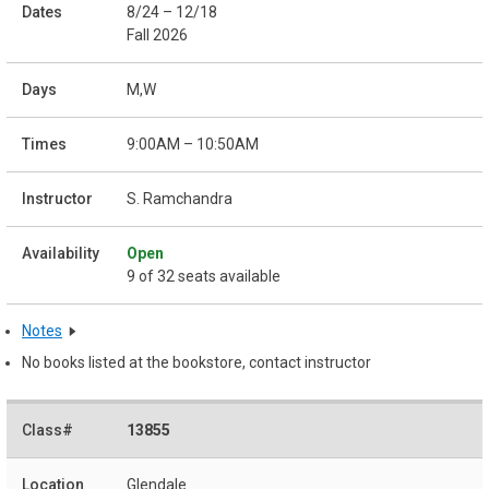
8/24 – 12/18
Fall 2026
M,W
9:00AM – 10:50AM
S. Ramchandra
Open
9 of 32 seats available
Notes
No books listed at the bookstore, contact instructor
13855
Glendale