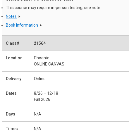
This course may require in-person testing; see note
Notes
Book Information
21564
Phoenix
ONLINE CANVAS
Online
8/26 – 12/18
Fall 2026
N/A
N/A