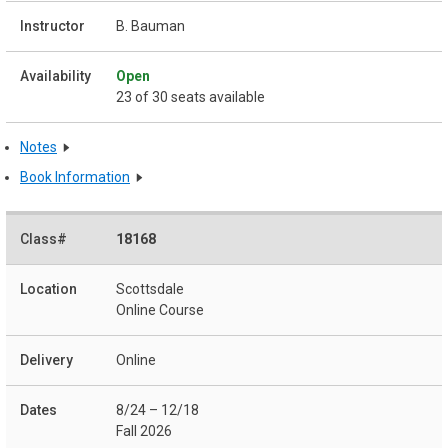
B. Bauman
Open
23 of 30 seats available
Notes
Book Information
18168
Scottsdale
Online Course
Online
8/24 – 12/18
Fall 2026