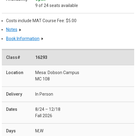
9 of 24 seats available
Costs include MAT Course Fee: $5.00
Notes
Book Information
16293
Mesa: Dobson Campus
MC 108
In Person
8/24 – 12/18
Fall 2026
M,W