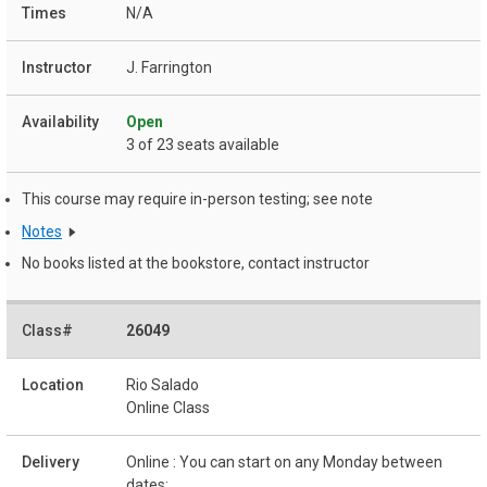
N/A
J. Farrington
Open
3 of 23 seats available
This course may require in-person testing; see note
Notes
No books listed at the bookstore, contact instructor
26049
Rio Salado
Online Class
Online : You can start on any Monday between
dates: