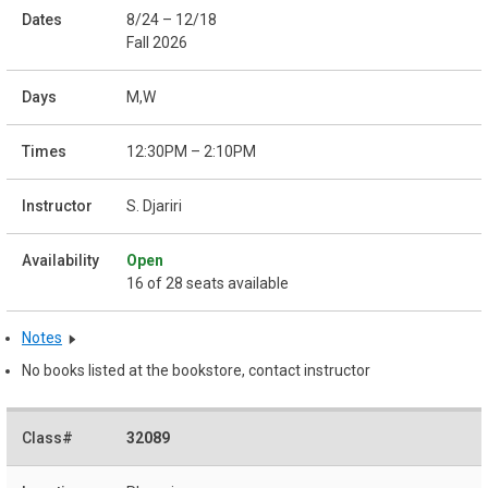
8/24 – 12/18
Fall 2026
M,W
12:30PM – 2:10PM
S. Djariri
Open
16 of 28 seats available
Notes
No books listed at the bookstore, contact instructor
32089