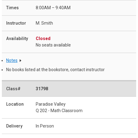
8:00AM – 9:40AM
M. Smith
Closed
No seats available
Notes
No books listed at the bookstore, contact instructor
31798
Paradise Valley
Q 202 - Math Classroom
In Person