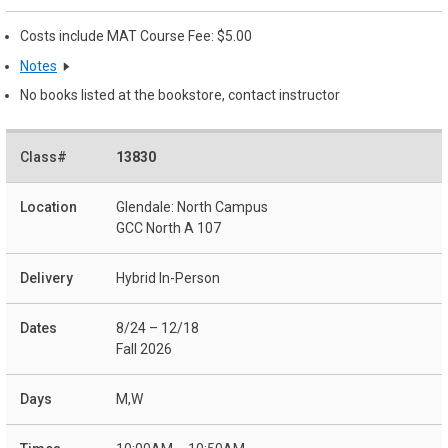
Costs include MAT Course Fee: $5.00
Notes
No books listed at the bookstore, contact instructor
13830
Glendale: North Campus
GCC North A 107
Hybrid In-Person
8/24 – 12/18
Fall 2026
M,W