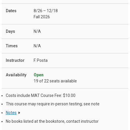
8/26 – 12/18
Fall 2026
N/A
N/A
F. Posta
Open
19 of 22 seats available
Costs include MAT Course Fee: $10.00
This course may require in-person testing; see note
Notes
No books listed at the bookstore, contact instructor