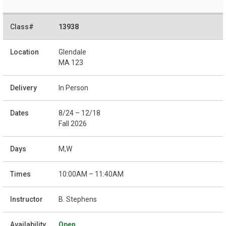
13938
Glendale
MA 123
In Person
8/24 – 12/18
Fall 2026
M,W
10:00AM – 11:40AM
B. Stephens
Open