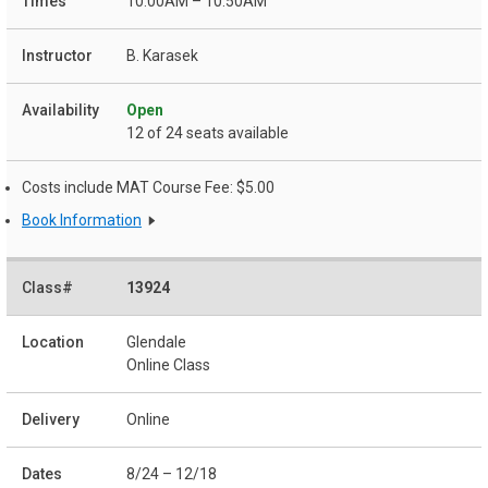
10:00AM – 10:50AM
B. Karasek
Open
12 of 24 seats available
Costs include MAT Course Fee: $5.00
Book Information
13924
Glendale
Online Class
Online
8/24 – 12/18