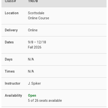
19078
Scottsdale
Online Course
Online
9/8 – 12/18
Fall 2026
N/A
N/A
J. Spiker
Open
5 of 26 seats available