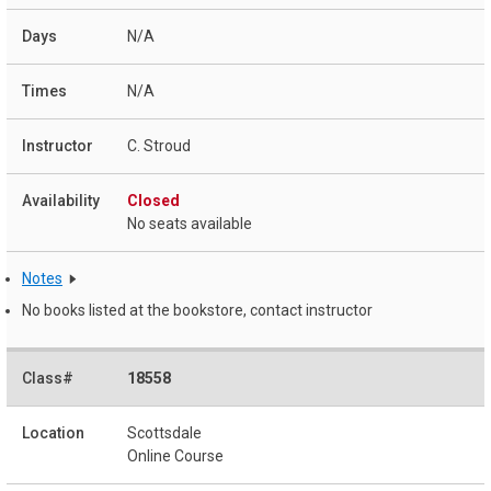
N/A
N/A
C. Stroud
Closed
No seats available
Notes
No books listed at the bookstore, contact instructor
18558
Scottsdale
Online Course