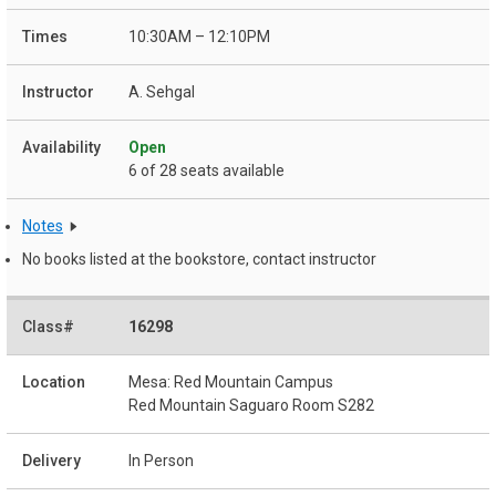
10:30AM – 12:10PM
A. Sehgal
Open
6 of 28 seats available
Notes
No books listed at the bookstore, contact instructor
16298
Mesa: Red Mountain Campus
Red Mountain Saguaro Room S282
In Person