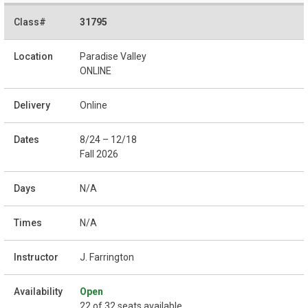
31795
Paradise Valley
ONLINE
Online
8/24 – 12/18
Fall 2026
N/A
N/A
J. Farrington
Open
22 of 32 seats available