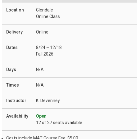
Glendale
Online Class
Online
8/24 – 12/18
Fall 2026
N/A
N/A
K. Devenney
Open
12 of 27 seats available
Costs include MAT Course Fee: $5.00