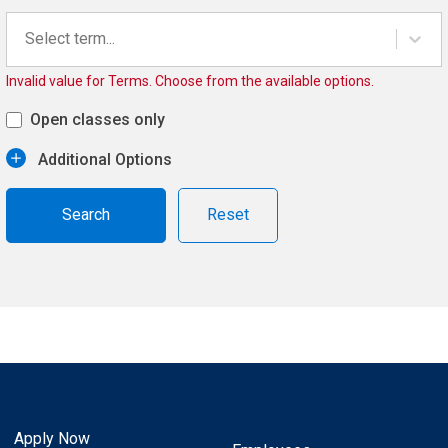
Select term...
Invalid value for Terms. Choose from the available options.
Open classes only
Additional Options
Reset
Apply Now