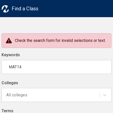
Find a Class
Check the search form for invalid selections or text.
Keywords
Colleges
All colleges
Terms