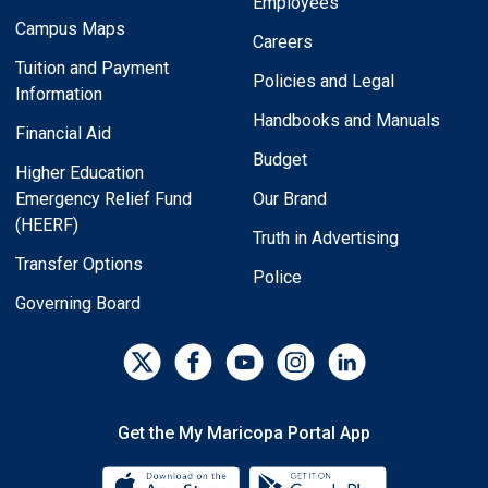
Employees
Campus Maps
Careers
Tuition and Payment
Policies and Legal
Information
Handbooks and Manuals
Financial Aid
Budget
Higher Education
Emergency Relief Fund
Our Brand
(HEERF)
Truth in Advertising
Transfer Options
Police
Governing Board
Get the My Maricopa Portal App
Download the My Maricopa Porta
Download the