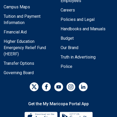
Employees
Campus Maps
Careers
Tuition and Payment
Policies and Legal
Information
Handbooks and Manuals
Financial Aid
Budget
Higher Education
Emergency Relief Fund
Our Brand
(HEERF)
Truth in Advertising
Transfer Options
Police
Governing Board
Get the My Maricopa Portal App
Download the My Maricopa Porta
Download the