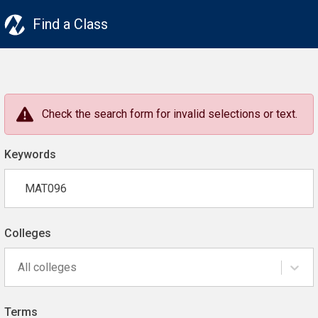
Find a Class
Check the search form for invalid selections or text.
Keywords
Colleges
All colleges
Terms