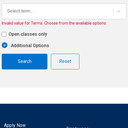
Select term...
Invalid value for Terms. Choose from the available options.
Open classes only
Additional Options
Reset
Apply Now