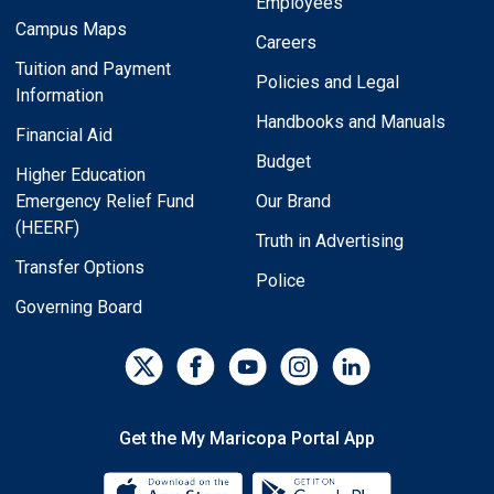
Employees
Campus Maps
Careers
Tuition and Payment
Policies and Legal
Information
Handbooks and Manuals
Financial Aid
Budget
Higher Education
Emergency Relief Fund
Our Brand
(HEERF)
Truth in Advertising
Transfer Options
Police
Governing Board
Get the My Maricopa Portal App
Download the My Maricopa Porta
Download the