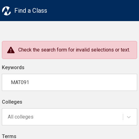
Find a Class
Check the search form for invalid selections or text.
Keywords
Colleges
All colleges
Terms