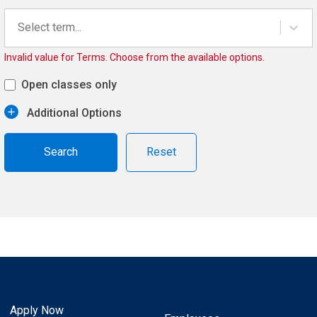
Select term...
Invalid value for Terms. Choose from the available options.
Open classes only
Additional Options
Reset
Apply Now