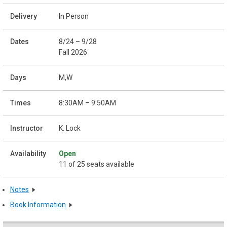
In Person
8/24 – 9/28
Fall 2026
M,W
8:30AM – 9:50AM
K. Lock
Open
11 of 25 seats available
Notes
Book Information