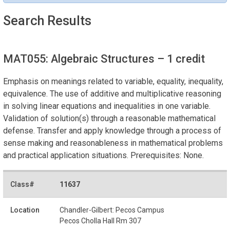
Search Results
MAT055: Algebraic Structures
– 1 credit
Emphasis on meanings related to variable, equality, inequality,
equivalence. The use of additive and multiplicative reasoning
in solving linear equations and inequalities in one variable.
Validation of solution(s) through a reasonable mathematical
defense. Transfer and apply knowledge through a process of
sense making and reasonableness in mathematical problems
and practical application situations. Prerequisites: None.
11637
Chandler-Gilbert: Pecos Campus
Pecos Cholla Hall Rm 307