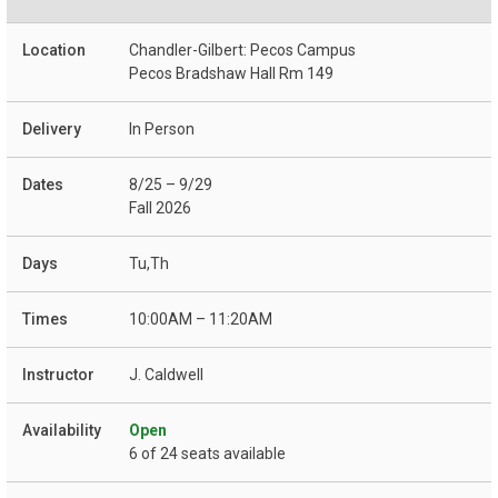
Chandler-Gilbert: Pecos Campus
Pecos Bradshaw Hall Rm 149
In Person
8/25 – 9/29
Fall 2026
Tu,Th
10:00AM – 11:20AM
J. Caldwell
Open
6 of 24 seats available