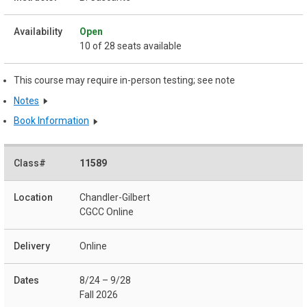
Open
10 of 28 seats available
This course may require in-person testing; see note
Notes
Book Information
11589
Chandler-Gilbert
CGCC Online
Online
8/24 – 9/28
Fall 2026