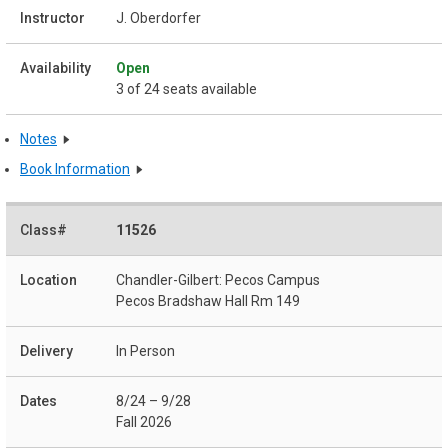
J. Oberdorfer
Open
3 of 24 seats available
Notes
Book Information
11526
Chandler-Gilbert: Pecos Campus
Pecos Bradshaw Hall Rm 149
In Person
8/24 – 9/28
Fall 2026