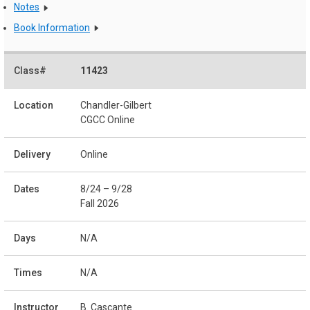
Notes
Book Information
11423
Chandler-Gilbert
CGCC Online
Online
8/24 – 9/28
Fall 2026
N/A
N/A
B. Cascante