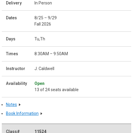
In Person
8/25 – 9/29
Fall 2026
Tu,Th
8:30AM – 9:50AM
J. Caldwell
Open
13 of 24 seats available
Notes
Book Information
11524