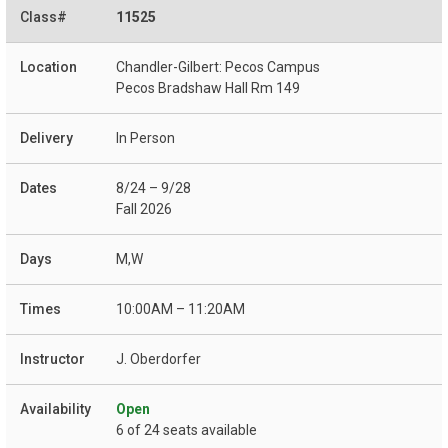
11525
Chandler-Gilbert: Pecos Campus
Pecos Bradshaw Hall Rm 149
In Person
8/24 – 9/28
Fall 2026
M,W
10:00AM – 11:20AM
J. Oberdorfer
Open
6 of 24 seats available