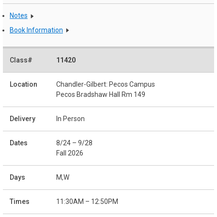
Notes
Book Information
11420
Chandler-Gilbert: Pecos Campus
Pecos Bradshaw Hall Rm 149
In Person
8/24 – 9/28
Fall 2026
M,W
11:30AM – 12:50PM