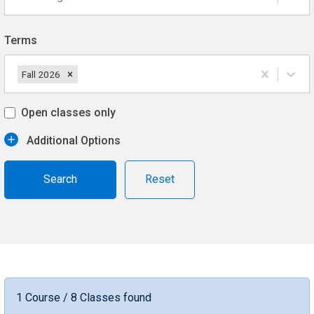
Terms
Fall 2026
Open classes only
Additional Options
Reset
1 Course / 8 Classes found