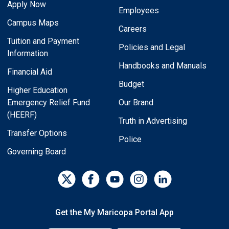
Apply Now
Employees
Campus Maps
Careers
Tuition and Payment
Policies and Legal
Information
Handbooks and Manuals
Financial Aid
Budget
Higher Education
Emergency Relief Fund
Our Brand
(HEERF)
Truth in Advertising
Transfer Options
Police
Governing Board
Get the My Maricopa Portal App