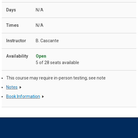
N/A
N/A
B. Cascante
Open
5 of 28 seats available
This course may require in-person testing; see note
Notes
Book Information