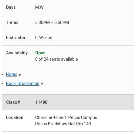
M,W
5:30PM – 6:50PM
L. Wilkins
Open
8 of 24 seats available
Notes
Book Information
11490
Chandler-Gilbert: Pecos Campus
Pecos Bradshaw Hall Rm 149