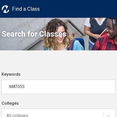
Find a Class
Search for Classes
Keywords
Colleges
All colleges