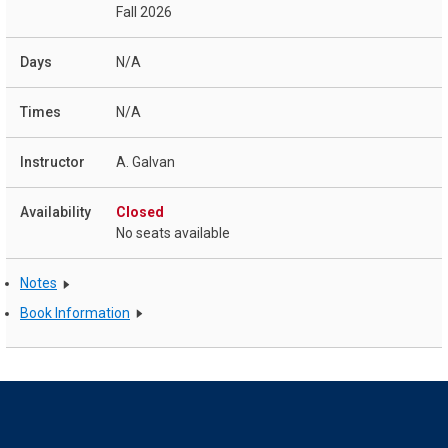
Fall 2026
N/A
N/A
A. Galvan
Closed
No seats available
Notes
Book Information