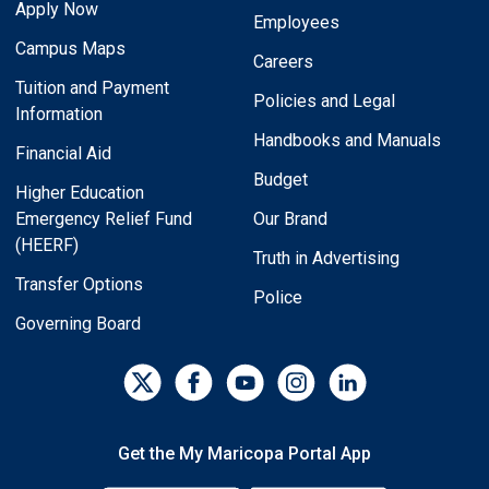
Apply Now
Employees
Campus Maps
Careers
Tuition and Payment
Policies and Legal
Information
Handbooks and Manuals
Financial Aid
Budget
Higher Education
Emergency Relief Fund
Our Brand
(HEERF)
Truth in Advertising
Transfer Options
Police
Governing Board
Get the My Maricopa Portal App