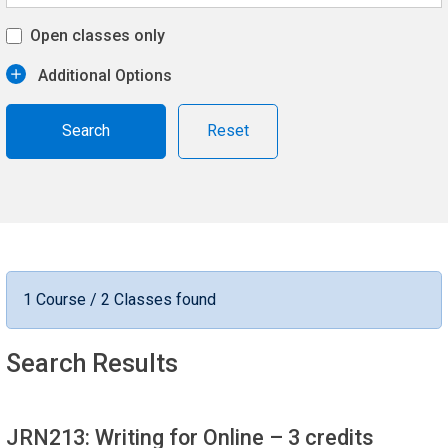
Open classes only
Additional Options
Reset
1 Course / 2 Classes found
Search Results
JRN213: Writing for Online
– 3 credits