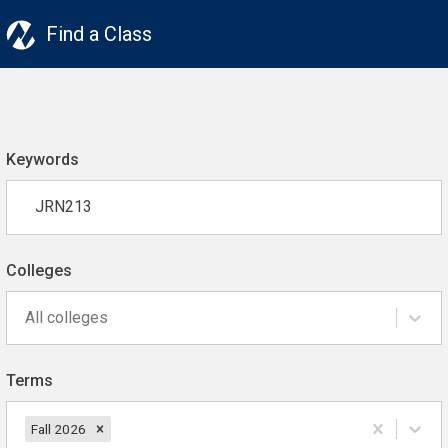
Find a Class
Keywords
Colleges
All colleges
Terms
Fall 2026