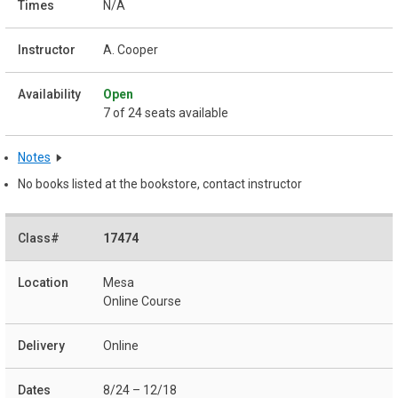
N/A
A. Cooper
Open
7 of 24 seats available
Notes
No books listed at the bookstore, contact instructor
17474
Mesa
Online Course
Online
8/24 – 12/18