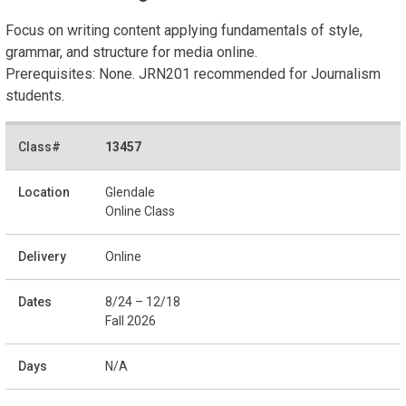
Focus on writing content applying fundamentals of style,
grammar, and structure for media online.
Prerequisites: None. JRN201 recommended for Journalism
students.
13457
Glendale
Online Class
Online
8/24 – 12/18
Fall 2026
N/A