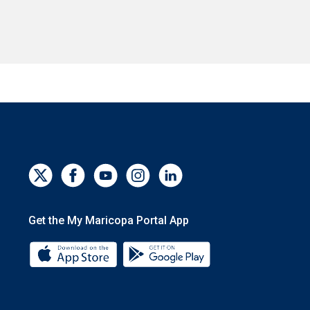
Get the My Maricopa Portal App
Download the My Maricopa Portal App 
Download the My Mar