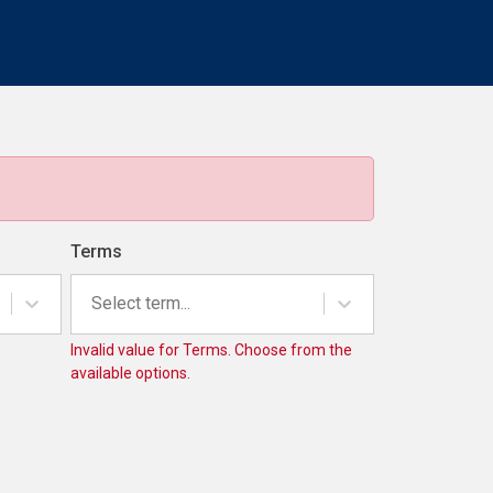
Terms
Select term...
Invalid value for Terms. Choose from the
available options.