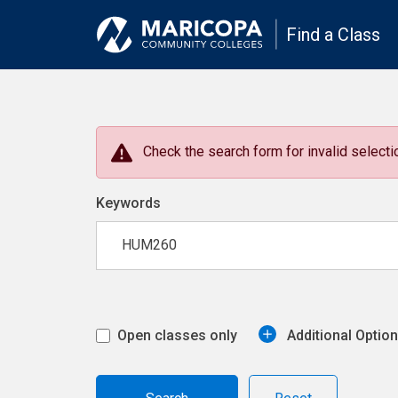
Find a Class
Check the search form for invalid selectio
Keywords
Open classes only
Additional Optio