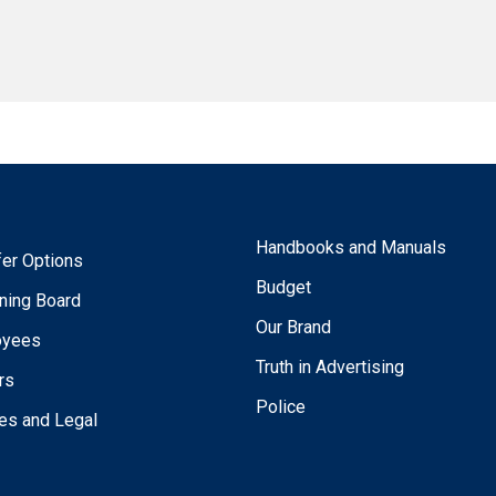
Handbooks and Manuals
fer Options
Budget
ning Board
Our Brand
oyees
Truth in Advertising
rs
Police
ies and Legal