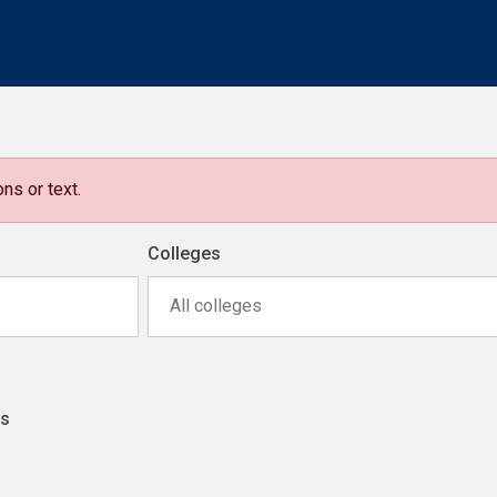
ns or text.
Colleges
All colleges
ns