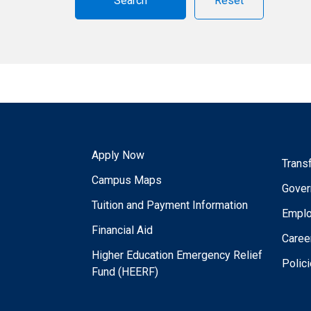
Reset
Apply Now
Trans
Campus Maps
Gover
Tuition and Payment Information
Empl
Financial Aid
Caree
Higher Education Emergency Relief
Polic
Fund (HEERF)