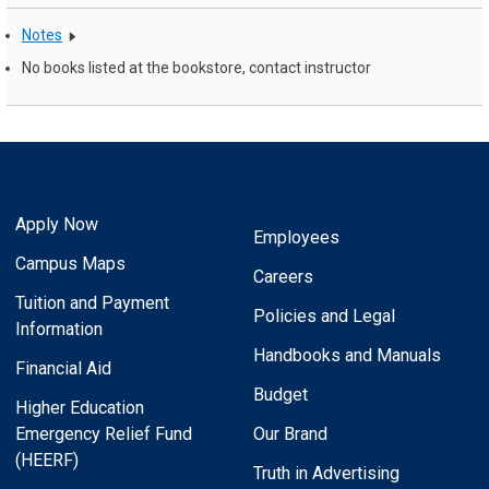
Notes
No books listed at the bookstore, contact instructor
Apply Now
Employees
Campus Maps
Careers
Tuition and Payment
Policies and Legal
Information
Handbooks and Manuals
Financial Aid
Budget
Higher Education
Emergency Relief Fund
Our Brand
(HEERF)
Truth in Advertising