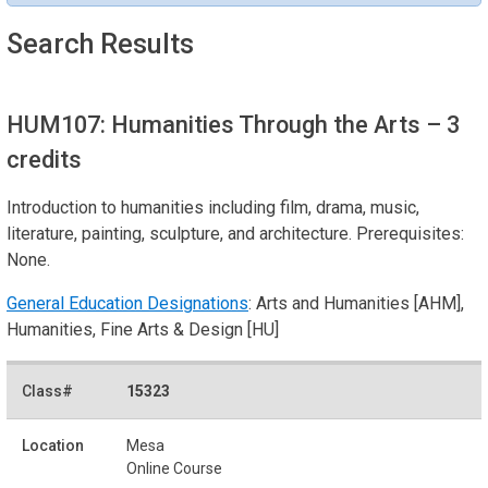
Search Results
HUM107: Humanities Through the Arts
– 3
credits
Introduction to humanities including film, drama, music,
literature, painting, sculpture, and architecture. Prerequisites:
None.
General Education Designations
: Arts and Humanities [AHM],
Humanities, Fine Arts & Design [HU]
15323
Mesa
Online Course