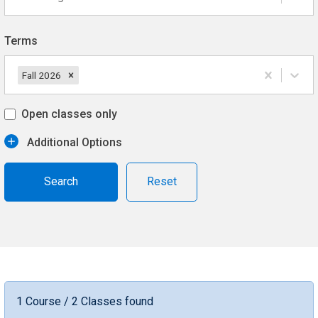
Terms
Fall 2026
Open classes only
Additional Options
Reset
1 Course / 2 Classes found