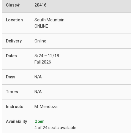
20416
South Mountain
ONLINE
Online
8/24 – 12/18
Fall 2026
N/A
N/A
M. Mendoza
Open
4 of 24 seats available