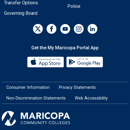
Transfer Options
Police
Governing Board
Get the My Maricopa Portal App
Download the My Maricopa Porta
Download the
Consumer Information
Privacy Statements
Non-Discrimination Statements
Web Accessibility