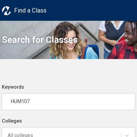
Find a Class
Search for Classes
Keywords
Colleges
All colleges