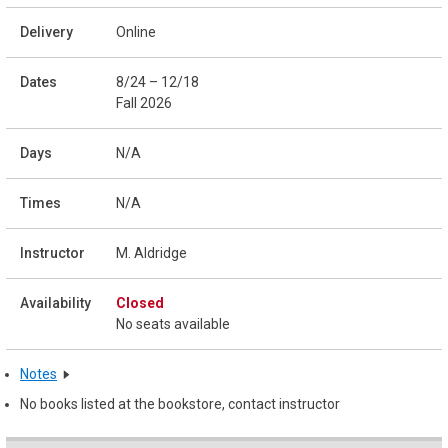
Online
8/24 – 12/18
Fall 2026
N/A
N/A
M. Aldridge
Closed
No seats available
Notes
No books listed at the bookstore, contact instructor