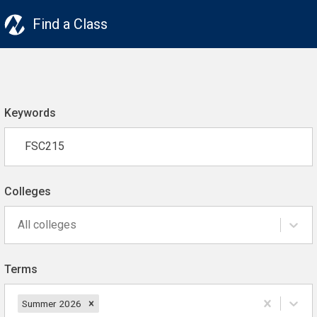
Find a Class
Keywords
Colleges
All colleges
Terms
Summer 2026