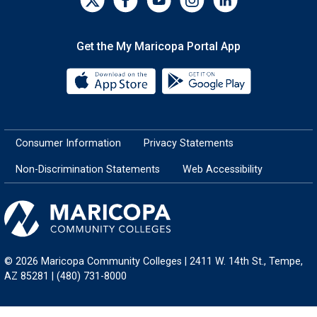
Get the My Maricopa Portal App
Download the My Maricopa Porta
Download the
Consumer Information
Privacy Statements
Non-Discrimination Statements
Web Accessibility
© 2026 Maricopa Community Colleges | 2411 W. 14th St., Tempe,
AZ 85281 | (480) 731-8000