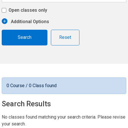
Open classes only
Additional Options
Reset
0 Course / 0 Class found
Search Results
No classes found matching your search criteria. Please revise
your search.