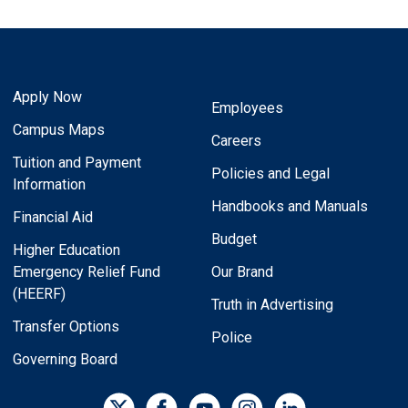
Apply Now
Employees
Campus Maps
Careers
Tuition and Payment
Policies and Legal
Information
Handbooks and Manuals
Financial Aid
Budget
Higher Education
Emergency Relief Fund
Our Brand
(HEERF)
Truth in Advertising
Transfer Options
Police
Governing Board