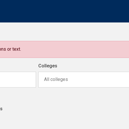
ns or text.
Colleges
All colleges
ns