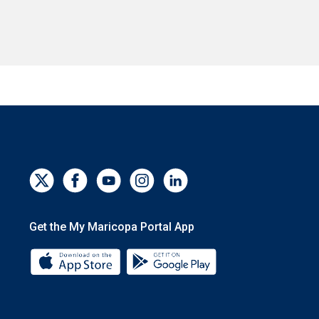
Get the My Maricopa Portal App
Download the My Maricopa Portal App 
Download the My Mar