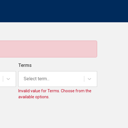
Terms
Select term...
Invalid value for Terms. Choose from the
available options.