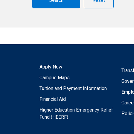
Reset
Apply Now
Trans
Campus Maps
Gover
Tuition and Payment Information
Empl
Financial Aid
Caree
Higher Education Emergency Relief
Polic
Fund (HEERF)