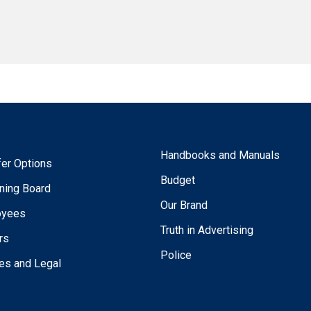
Handbooks and Manuals
fer Options
Budget
ning Board
Our Brand
oyees
Truth in Advertising
rs
Police
ies and Legal