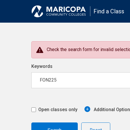
Find a Class
Check the search form for invalid selectio
Keywords
Open classes only
Additional Optio