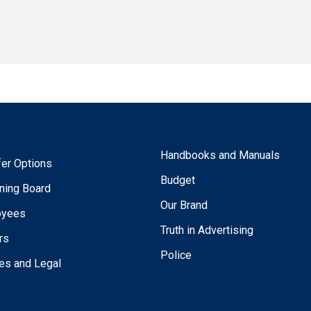
Handbooks and Manuals
fer Options
Budget
ning Board
Our Brand
oyees
Truth in Advertising
rs
Police
ies and Legal