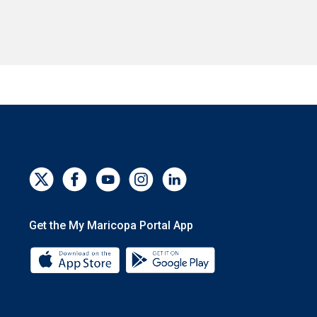
Get the My Maricopa Portal App
Download the My Maricopa Portal App 
Download the My Mar