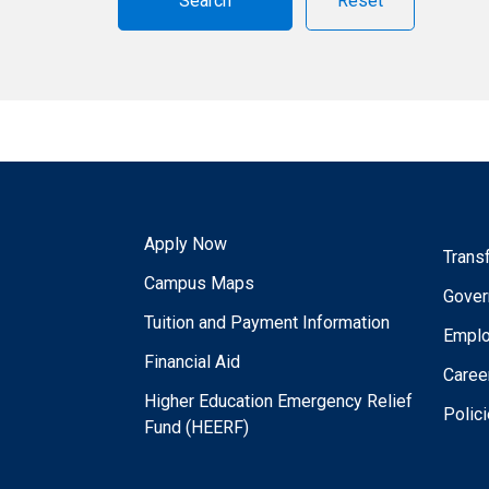
Reset
Apply Now
Trans
Campus Maps
Gover
Tuition and Payment Information
Empl
Financial Aid
Caree
Higher Education Emergency Relief
Polic
Fund (HEERF)