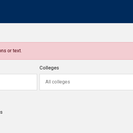
ns or text.
Colleges
All colleges
ns