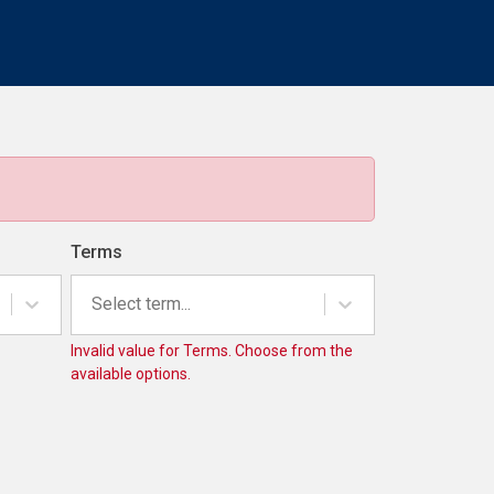
Terms
Select term...
Invalid value for Terms. Choose from the
available options.