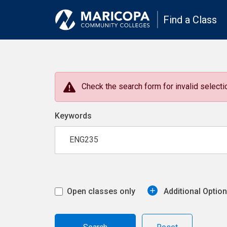
Find a Class
Check the search form for invalid selectio
Keywords
Open classes only
Additional Optio