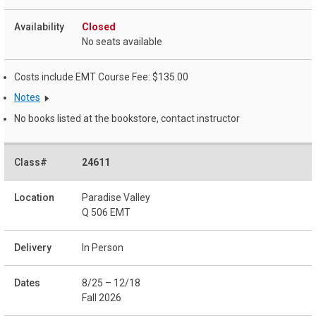
Closed
No seats available
Costs include EMT Course Fee: $135.00
Notes
No books listed at the bookstore, contact instructor
24611
Paradise Valley
Q 506 EMT
In Person
8/25 – 12/18
Fall 2026