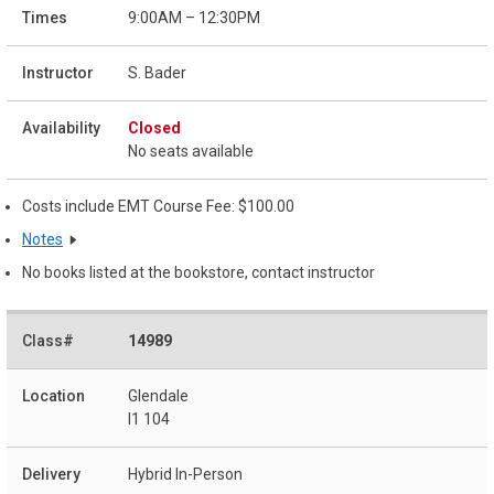
9:00AM – 12:30PM
S. Bader
Closed
No seats available
Costs include EMT Course Fee: $100.00
Notes
No books listed at the bookstore, contact instructor
14989
Glendale
I1 104
Hybrid In-Person