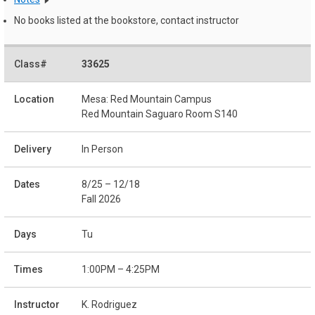
No books listed at the bookstore, contact instructor
33625
Mesa: Red Mountain Campus
Red Mountain Saguaro Room S140
In Person
8/25 – 12/18
Fall 2026
Tu
1:00PM – 4:25PM
K. Rodriguez