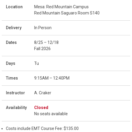
Mesa: Red Mountain Campus
Red Mountain Saguaro Room S140
In Person
8/25 – 12/18
Fall 2026
Tu
9:15AM – 12:40PM
A. Craker
Closed
No seats available
Costs include EMT Course Fee: $135.00