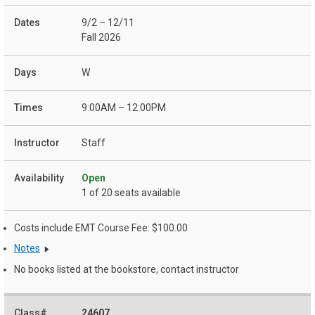
9/2 – 12/11
Fall 2026
W
9:00AM – 12:00PM
Staff
Open
1 of 20 seats available
Costs include EMT Course Fee: $100.00
Notes
No books listed at the bookstore, contact instructor
24607