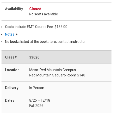
Closed
No seats available
Costs include EMT Course Fee: $135.00
Notes
No books listed at the bookstore, contact instructor
33626
Mesa: Red Mountain Campus
Red Mountain Saguaro Room S140
In Person
8/25 – 12/18
Fall 2026