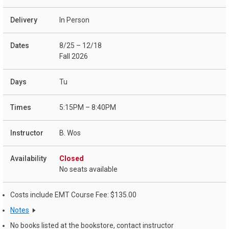
In Person
8/25 – 12/18
Fall 2026
Tu
5:15PM – 8:40PM
B. Wos
Closed
No seats available
Costs include EMT Course Fee: $135.00
Notes
No books listed at the bookstore, contact instructor