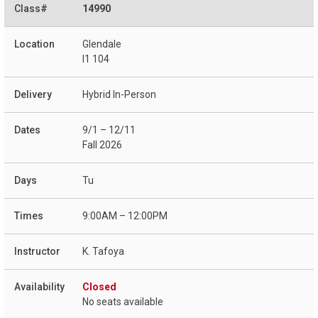
14990
Glendale
I1 104
Hybrid In-Person
9/1 – 12/11
Fall 2026
Tu
9:00AM – 12:00PM
K. Tafoya
Closed
No seats available