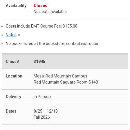
Closed
No seats available
Costs include EMT Course Fee: $135.00
Notes
No books listed at the bookstore, contact instructor
31945
Mesa: Red Mountain Campus
Red Mountain Saguaro Room S140
In Person
8/25 – 12/18
Fall 2026