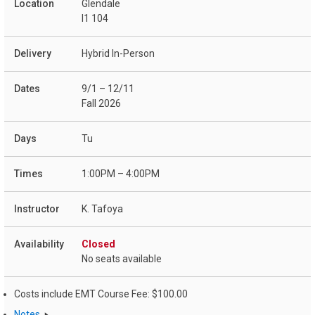
Glendale
I1 104
Hybrid In-Person
9/1 – 12/11
Fall 2026
Tu
1:00PM – 4:00PM
K. Tafoya
Closed
No seats available
Costs include EMT Course Fee: $100.00
Notes