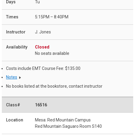
Tu
5:15PM – 8:40PM
J. Jones
Closed
No seats available
Costs include EMT Course Fee: $135.00
Notes
No books listed at the bookstore, contact instructor
16516
Mesa: Red Mountain Campus
Red Mountain Saguaro Room S140