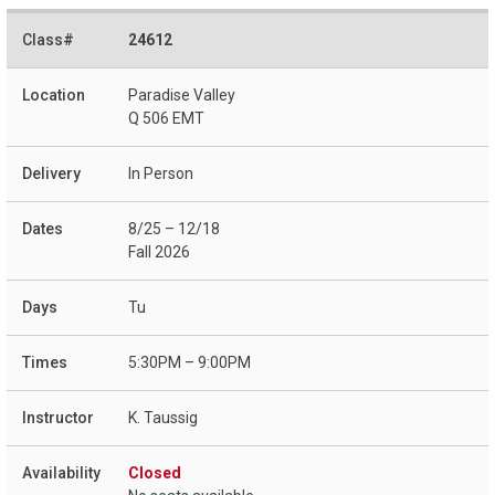
24612
Paradise Valley
Q 506 EMT
In Person
8/25 – 12/18
Fall 2026
Tu
5:30PM – 9:00PM
K. Taussig
Closed