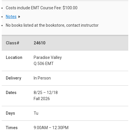
Costs include EMT Course Fee: $100.00
Notes
No books listed at the bookstore, contact instructor
24610
Paradise Valley
Q 506 EMT
In Person
8/25 – 12/18
Fall 2026
Tu
9:00AM – 12:30PM