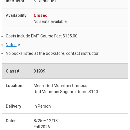
K. Rodriguez
Closed
No seats available
Costs include EMT Course Fee: $135.00
Notes
No books listed at the bookstore, contact instructor
31939
Mesa: Red Mountain Campus
Red Mountain Saguaro Room S140
In Person
8/25 – 12/18
Fall 2026