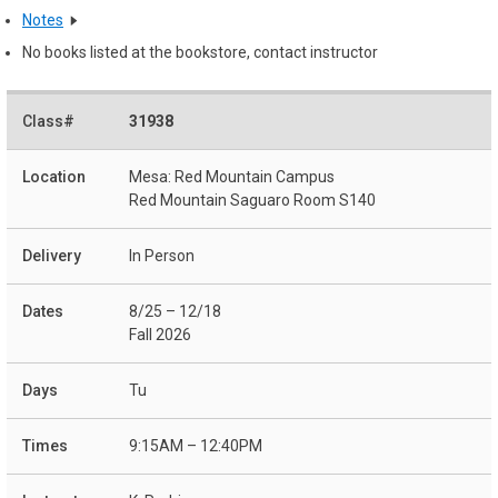
Notes
No books listed at the bookstore, contact instructor
31938
Mesa: Red Mountain Campus
Red Mountain Saguaro Room S140
In Person
8/25 – 12/18
Fall 2026
Tu
9:15AM – 12:40PM