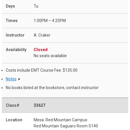
Tu
1:00PM – 4:25PM
A. Craker
Closed
No seats available
Costs include EMT Course Fee: $135.00
Notes
No books listed at the bookstore, contact instructor
33627
Mesa: Red Mountain Campus
Red Mountain Saguaro Room S140