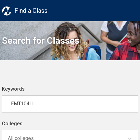
Find a Class
Search for Classes
Keywords
Colleges
All colleges