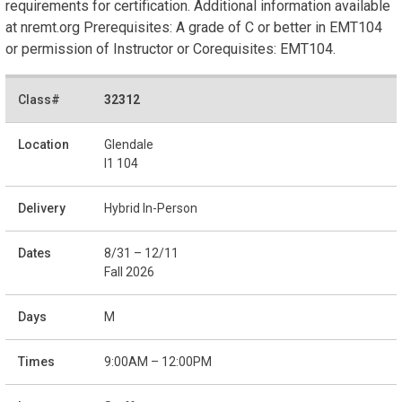
requirements for certification. Additional information available
at nremt.org Prerequisites: A grade of C or better in EMT104
or permission of Instructor or Corequisites: EMT104.
32312
Glendale
I1 104
Hybrid In-Person
8/31 – 12/11
Fall 2026
M
9:00AM – 12:00PM