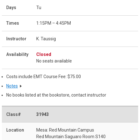
Tu
1:15PM – 4:45PM
K. Taussig
Closed
No seats available
Costs include EMT Course Fee: $75.00
Notes
No books listed at the bookstore, contact instructor
31943
Mesa: Red Mountain Campus
Red Mountain Saguaro Room S140