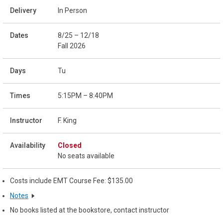
In Person
8/25 – 12/18
Fall 2026
Tu
5:15PM – 8:40PM
F. King
Closed
No seats available
Costs include EMT Course Fee: $135.00
Notes
No books listed at the bookstore, contact instructor