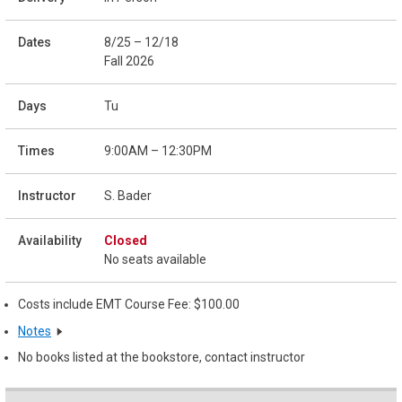
8/25 – 12/18
Fall 2026
Tu
9:00AM – 12:30PM
S. Bader
Closed
No seats available
Costs include EMT Course Fee: $100.00
Notes
No books listed at the bookstore, contact instructor