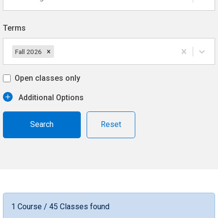
Terms
Fall 2026
Open classes only
Additional Options
Reset
1 Course / 45 Classes found