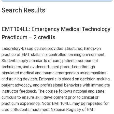
Search Results
EMT104LL: Emergency Medical Technology
Practicum
– 2 credits
Laboratory-based course provides structured, hands-on
practice of EMT skills in a controlled learning environment.
Students apply standards of care, patient assessment
techniques, and evidence-based procedures through
simulated medical and trauma emergencies using manikins
and training devices. Emphasis is placed on decision-making,
patient advocacy, and professional behaviors with immediate
instructor feedback. The course follows national and state
curricula to ensure skill development prior to clinical or
practicum experience. Note: EMT104LL may be repeated for
credit. Students must meet National Registry of EMT