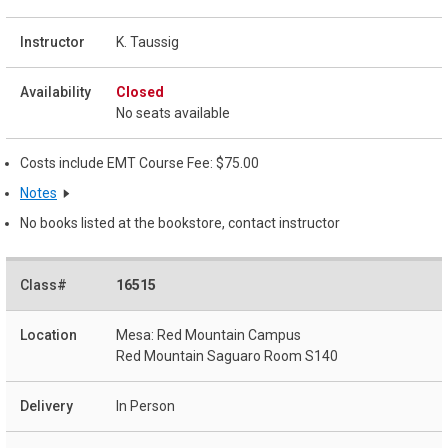
K. Taussig
Closed
No seats available
Costs include EMT Course Fee: $75.00
Notes
No books listed at the bookstore, contact instructor
16515
Mesa: Red Mountain Campus
Red Mountain Saguaro Room S140
In Person