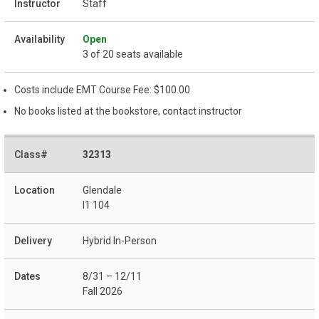
Staff
Open
3 of 20 seats available
Costs include EMT Course Fee: $100.00
No books listed at the bookstore, contact instructor
32313
Glendale
I1 104
Hybrid In-Person
8/31 – 12/11
Fall 2026