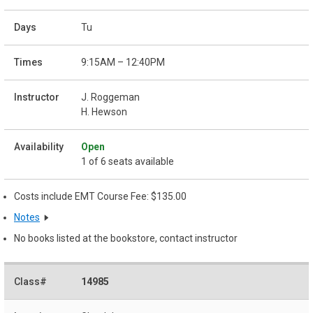
Tu
9:15AM – 12:40PM
J. Roggeman
H. Hewson
Open
1 of 6 seats available
Costs include EMT Course Fee: $135.00
Notes
No books listed at the bookstore, contact instructor
14985