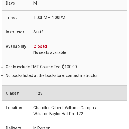
M
1:00PM – 4:00PM
Staff
Closed
No seats available
Costs include EMT Course Fee: $100.00
No books listed at the bookstore, contact instructor
11251
Chandler-Gilbert: Williams Campus
Williams Baylor Hall Rm 172
In Person