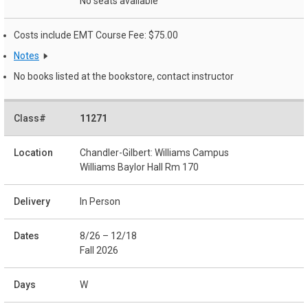
No seats available
Costs include EMT Course Fee: $75.00
Notes
No books listed at the bookstore, contact instructor
11271
Chandler-Gilbert: Williams Campus
Williams Baylor Hall Rm 170
In Person
8/26 – 12/18
Fall 2026
W