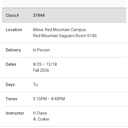
31944
Mesa: Red Mountain Campus
Red Mountain Saguaro Room S140
In Person
8/25 – 12/18
Fall 2026
Tu
5:15PM – 8:40PM
H. Davis
A. Craker