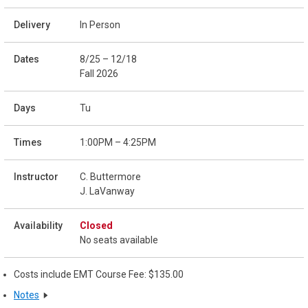
In Person
8/25 – 12/18
Fall 2026
Tu
1:00PM – 4:25PM
C. Buttermore
J. LaVanway
Closed
No seats available
Costs include EMT Course Fee: $135.00
Notes