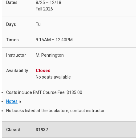
8/25 – 12/18
Fall 2026
Tu
9:15AM – 12:40PM
M. Pennington
Closed
No seats available
Costs include EMT Course Fee: $135.00
Notes
No books listed at the bookstore, contact instructor
31937