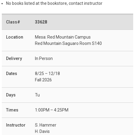
No books listed at the bookstore, contact instructor
33628
Mesa: Red Mountain Campus
Red Mountain Saguaro Room S140
In Person
8/25 – 12/18
Fall 2026
Tu
1:00PM – 4:25PM
S. Hammer
H. Davis